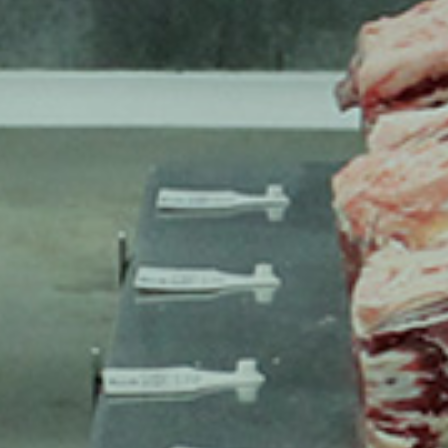
INSPIRIN