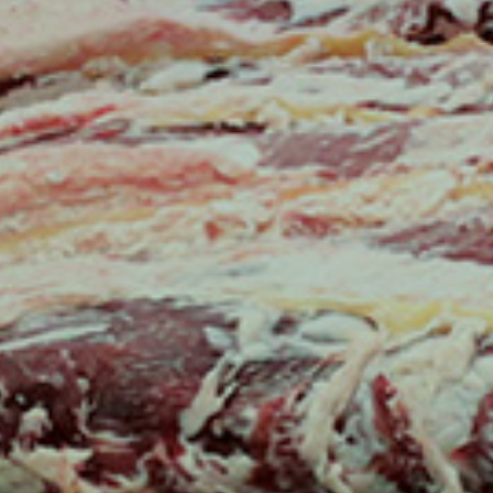
Australian ICMJ
G FUTURE PROF
OUR PROGRAMS