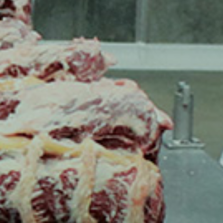
ESSIONALS