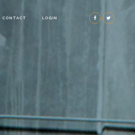
CONTACT
LOGIN