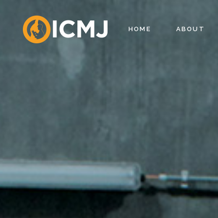
HOME
ABOUT