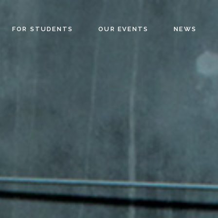
FOR STUDENTS
OUR EVENTS
NEWS