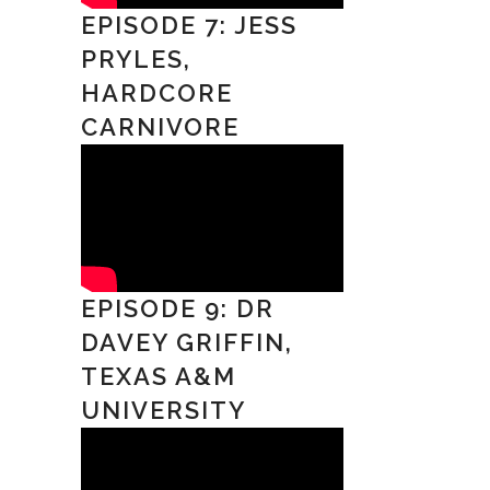
EPISODE 7: JESS
PRYLES,
HARDCORE
CARNIVORE
EPISODE 9: DR
DAVEY GRIFFIN,
TEXAS A&M
UNIVERSITY