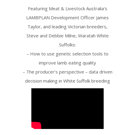
Featuring Meat & Livestock Australia’s
LAMBPLAN Development Officer James
Taylor, and leading Victorian breeders,
Steve and Debbie Milne, Waratah White
Suffolks:
– How to use genetic selection tools to
improve lamb eating quality
– The producer’s perspective – data driven
decision making in White Suffolk breeding