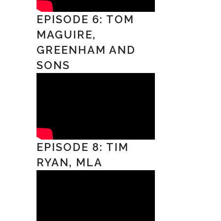
EPISODE 6: TOM
MAGUIRE,
GREENHAM AND
SONS
EPISODE 8: TIM
RYAN, MLA