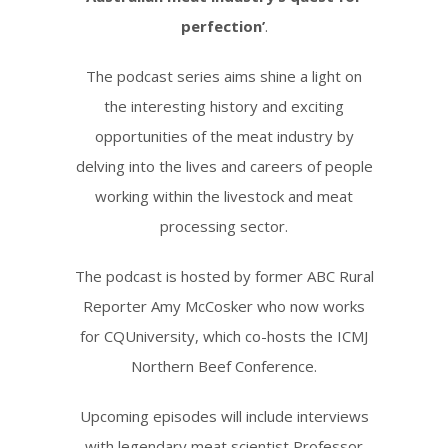
perfection’
.
The podcast series aims shine a light on
the interesting history and exciting
opportunities of the meat industry by
delving into the lives and careers of people
working within the livestock and meat
processing sector.
The podcast is hosted by former ABC Rural
Reporter Amy McCosker who now works
for CQUniversity, which co-hosts the ICMJ
Northern Beef Conference.
Upcoming episodes will include interviews
with legendary meat scientist Professor