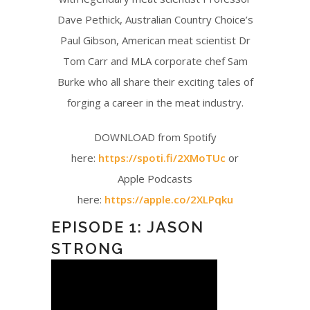
Dave Pethick, Australian Country Choice’s
Paul Gibson, American meat scientist Dr
Tom Carr and MLA corporate chef Sam
Burke who all share their exciting tales of
forging a career in the meat industry.
DOWNLOAD from Spotify
here:
https://spoti.fi/2XMoTUc
or
Apple Podcasts
here:
https://apple.co/2XLPqku
EPISODE 1: JASON
STRONG