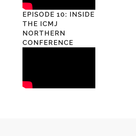
EPISODE 10: INSIDE
THE ICMJ
NORTHERN
CONFERENCE