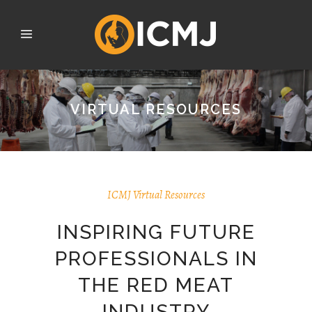
VIRTUAL RESOURCES
ICMJ Virtual Resources
INSPIRING FUTURE
PROFESSIONALS IN
THE RED MEAT
INDUSTRY