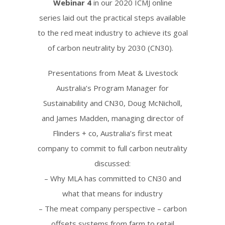
Webinar 4
in our 2020 ICMJ online
series
laid out the practical steps available
to the red meat industry to achieve its goal
of carbon neutrality by 2030 (CN30).
P
resentations from Meat & Livestock
Australia’s Program Manager for
Sustainability and CN30, Doug McNicholl,
and James Madden, managing director of
Flinders + co, Australia’s first meat
company to commit to full carbon neutrality
discussed:
– Why MLA has committed to CN30 and
what that means for industry
– The meat company perspective – carbon
offsets systems from farm to retail