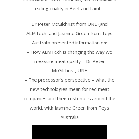
eating quality in Beef and Lamb”.
Dr Peter McGilchrist from UNE (and
ALMTech) and Jasmine Green from Teys
Australia presented information on:
– How ALMTech is changing the way we
measure meat quality – Dr Peter
McGilchrist, UNE
– The processor’s perspective – what the
new technologies mean for red meat
companies and their customers around the
world, with Jasmine Green from Teys
Australia