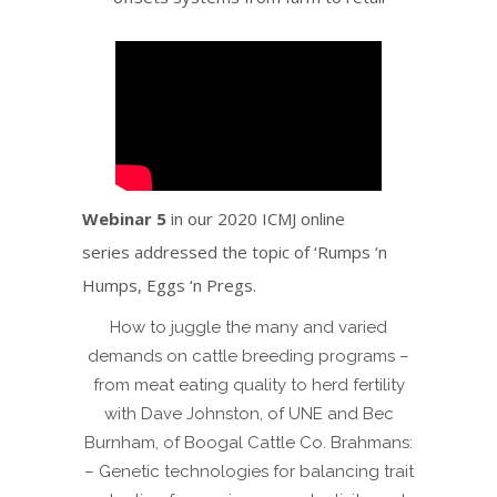
Webinar 5
in our 2020 ICMJ online
series addressed the topic of ‘Rumps ‘n
Humps, Eggs ‘n Pregs.
How to juggle the many and varied
demands on cattle breeding programs –
from meat eating quality to herd fertility
with Dave Johnston, of UNE and Bec
Burnham, of Boogal Cattle Co. Brahmans:
– Genetic technologies for balancing trait