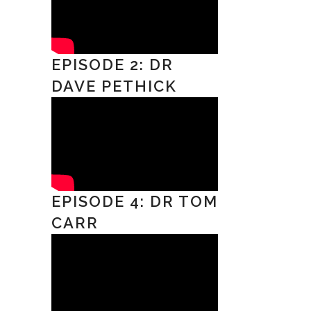
EPISODE 2: DR
DAVE PETHICK
EPISODE 4: DR TOM
CARR