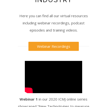
Here you can find all our virtual resources
including webinar recordings, podcast
episodes and training videos.
Webinar Recordings
Webinar 1
in our 2020 ICMJ online series
showcased “New Technologies to measure