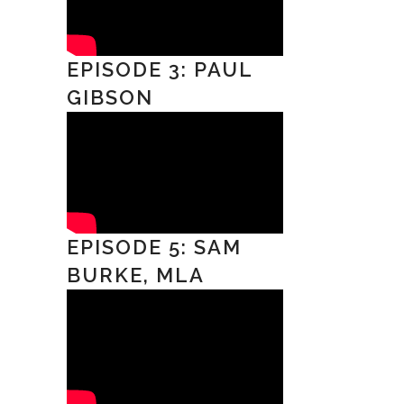
EPISODE 3: PAUL
GIBSON
EPISODE 5: SAM
BURKE, MLA