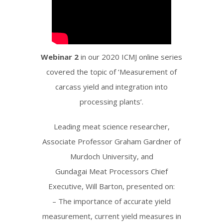
Webinar 2
in our 2020 ICMJ online series
covered the topic of ‘Measurement of
carcass yield and integration into
processing plants’.
Leading meat science researcher,
Associate Professor Graham Gardner of
Murdoch University, and
Gundagai Meat Processors Chief
Executive, Will Barton, presented on:
– The importance of accurate yield
measurement, current yield measures in