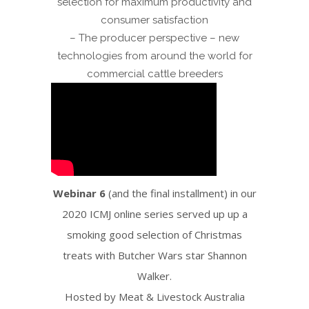
selection for maximum productivity and
consumer satisfaction
– The producer perspective – new
technologies from around the world for
commercial cattle breeders
Webinar 6
(and the final installment) in our
2020 ICMJ online series served up up a
smoking good selection of Christmas
treats with Butcher Wars star Shannon
Walker.
Hosted by Meat & Livestock Australia