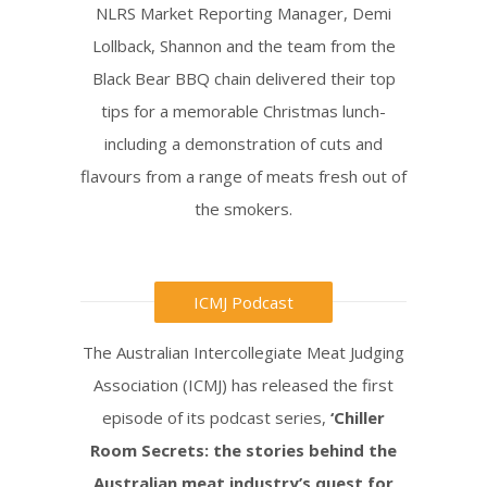
NLRS Market Reporting Manager, Demi
Lollback, Shannon and the team from the
Black Bear BBQ chain delivered their top
tips for a memorable Christmas lunch-
including a demonstration of cuts and
flavours from a range of meats fresh out of
the smokers.
ICMJ Podcast
The Australian Intercollegiate Meat Judging
Association (ICMJ) has released the first
episode of its podcast series,
‘Chiller
Room Secrets: the stories behind the
Australian meat industry’s quest for