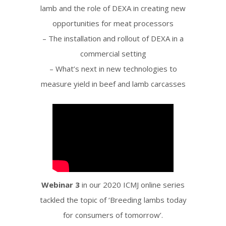
lamb and the role of DEXA in creating new
opportunities for meat processors
– The installation and rollout of DEXA in a
commercial setting
– What’s next in new technologies to
measure yield in beef and lamb carcasses
Webinar 3
in our 2020 ICMJ online series
tackled the topic of ‘Breeding lambs today
for consumers of tomorrow’.