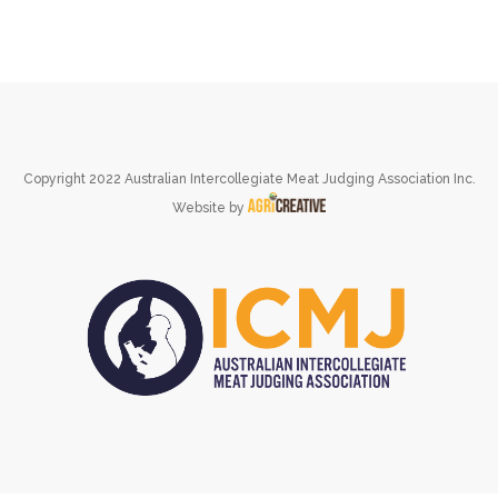
Copyright 2022 Australian Intercollegiate Meat Judging Association Inc.
Website by