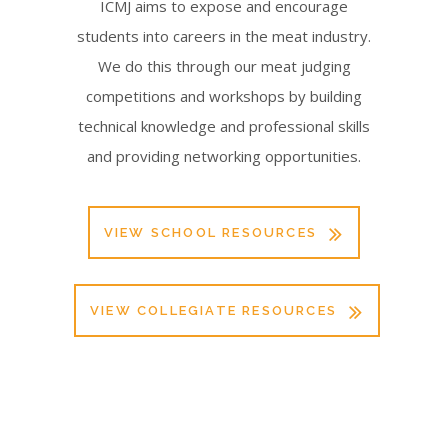
ICMJ aims to expose and encourage
students into careers in the meat industry.
We do this through our meat judging
competitions and workshops by building
technical knowledge and professional skills
and providing networking opportunities.
VIEW SCHOOL RESOURCES
VIEW COLLEGIATE RESOURCES