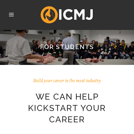
FOR STUDENTS
Build your career in the meat industry
WE CAN HELP
KICKSTART YOUR
CAREER