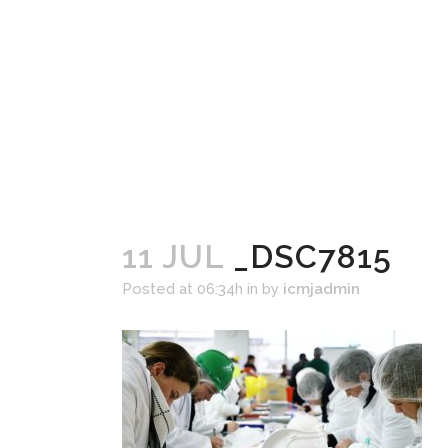
11 JUL
_DSC7815
Posted at 06:34h
in
by
icmjadmin