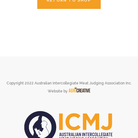
RETURN TO SHOP
Copyright 2022 Australian Intercollegiate Meat Judging Association Inc.
Website by