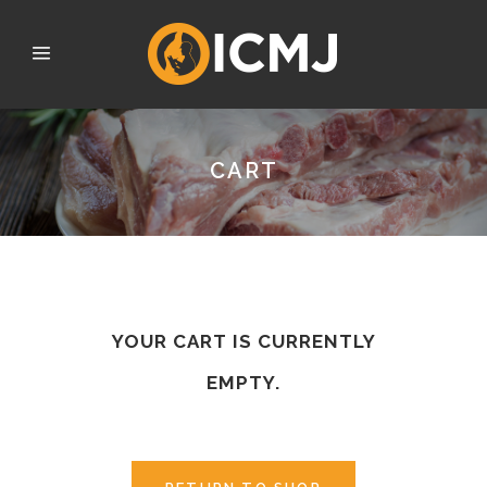
CART
YOUR CART IS CURRENTLY
EMPTY.