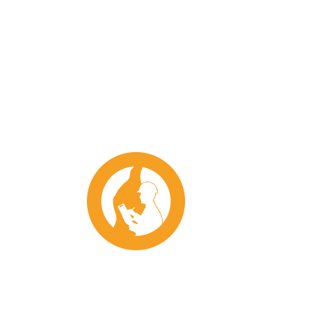
Conference
202
2022 Wagga Conference Dinner
S
Tickets
2023
2023
$
45.00
–
$
65.00
2023
IC
2024
Uncategorised
2024
R
2024 ICMJ Northern –
on