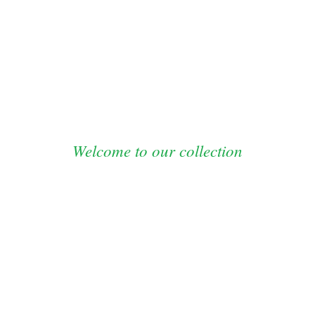
FOR STUDENTS
OUR EVENTS
NEWS
Welcome to our collection
SHOP NOW
inest men’s jackets and blaser are now o