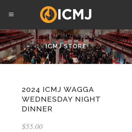
ICMJ STORE
2024 ICMJ WAGGA
WEDNESDAY NIGHT
DINNER
$
55.00