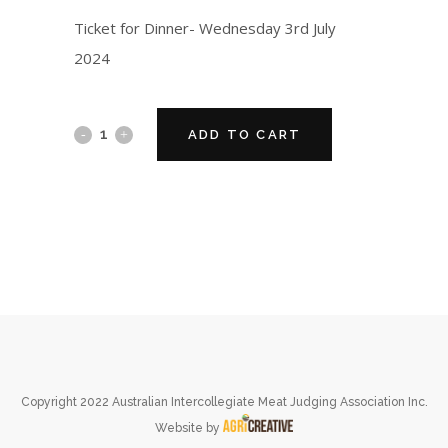
Ticket for Dinner- Wednesday 3rd July
2024
ADD TO CART
Copyright 2022 Australian Intercollegiate Meat Judging Association Inc.
Website by