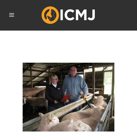
AUGUST 2020