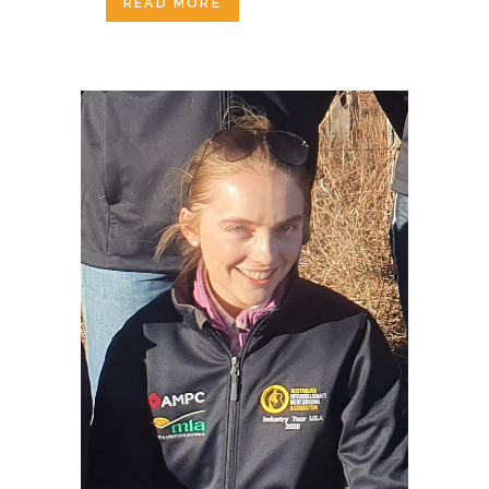
READ MORE