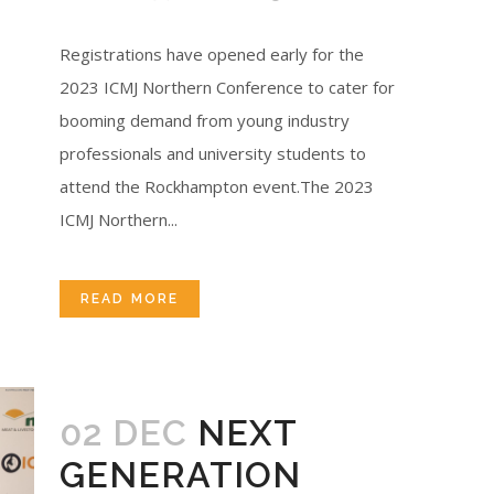
Registrations have opened early for the
2023 ICMJ Northern Conference to cater for
booming demand from young industry
professionals and university students to
attend the Rockhampton event.The 2023
ICMJ Northern...
READ MORE
02 DEC
NEXT
GENERATION