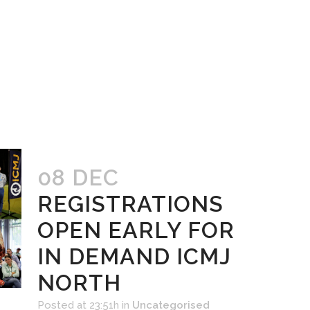
08 DEC
REGISTRATIONS
OPEN EARLY FOR
IN DEMAND ICMJ
NORTH
Posted at 23:51h
in
Uncategorised