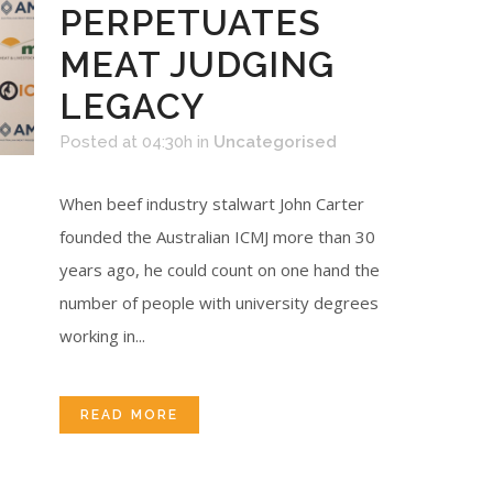
PERPETUATES
MEAT JUDGING
LEGACY
Posted at 04:30h
in
Uncategorised
When beef industry stalwart John Carter
founded the Australian ICMJ more than 30
years ago, he could count on one hand the
number of people with university degrees
working in...
READ MORE