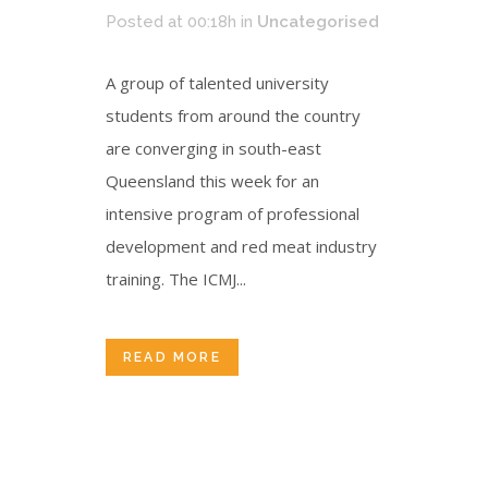
Posted at 00:18h
in
Uncategorised
A group of talented university
students from around the country
are converging in south-east
Queensland this week for an
intensive program of professional
development and red meat industry
training. The ICMJ...
READ MORE