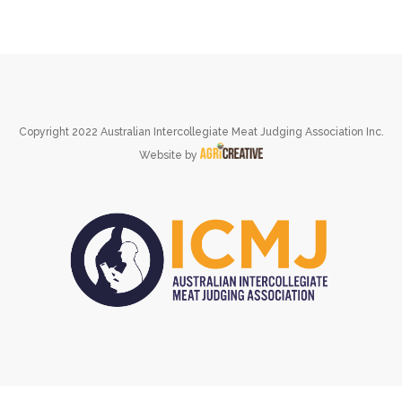
Copyright 2022 Australian Intercollegiate Meat Judging Association Inc.
Website by