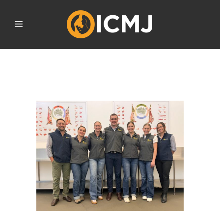
SEPTEMBER 2023