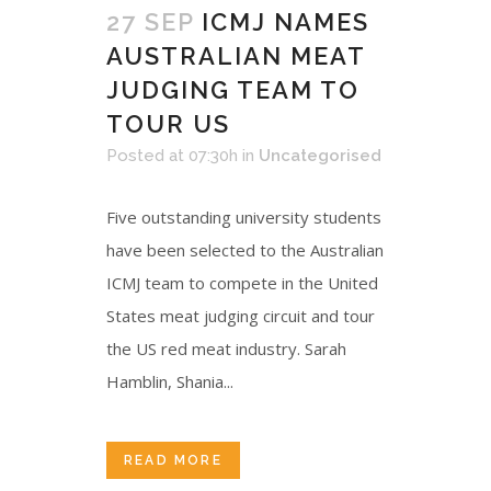
27 SEP
ICMJ NAMES
AUSTRALIAN MEAT
JUDGING TEAM TO
TOUR US
Posted at 07:30h
in
Uncategorised
Five outstanding university students
have been selected to the Australian
ICMJ team to compete in the United
States meat judging circuit and tour
the US red meat industry. Sarah
Hamblin, Shania...
READ MORE