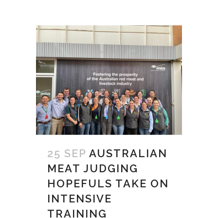
25 SEP
AUSTRALIAN
MEAT JUDGING
HOPEFULS TAKE ON
INTENSIVE
TRAINING