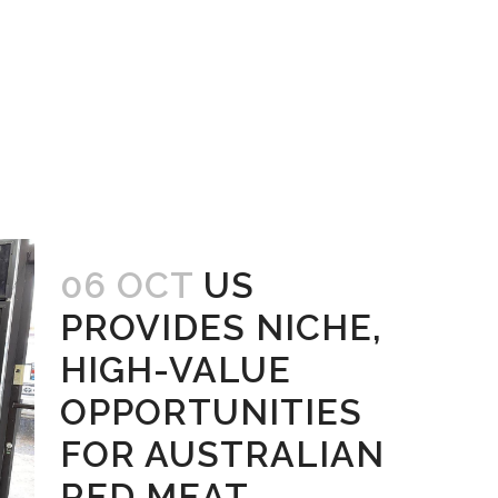
06 OCT
US
PROVIDES NICHE,
HIGH-VALUE
OPPORTUNITIES
FOR AUSTRALIAN
RED MEAT