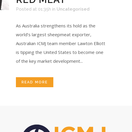
Posted at 01:35h
in
Uncategorised
As Australia strengthens its hold as the
world’s largest sheepmeat exporter,
Australian ICMJ team member Lawton Elliott
is tipping the United States to become one
of the key market development...
READ MORE