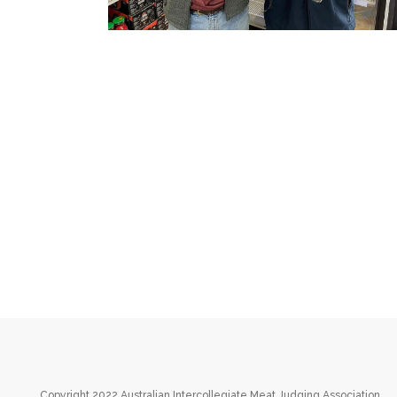
Copyright 2022 Australian Intercollegiate Meat Judging Association