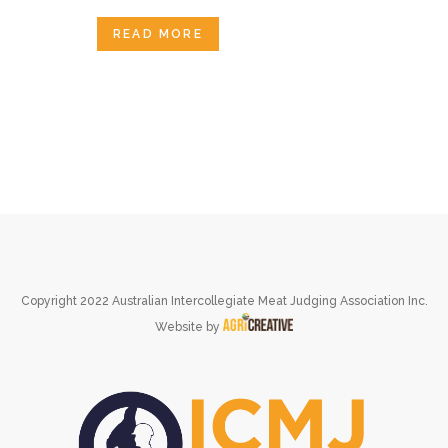
READ MORE
Copyright 2022 Australian Intercollegiate Meat Judging Association Inc.
Website by