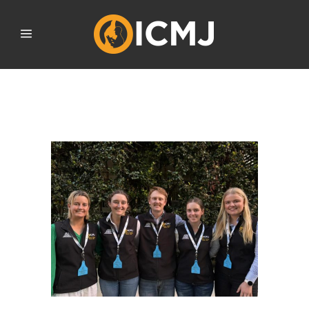
SEPTEMBER 2025