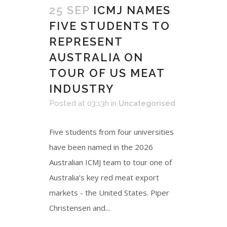
25 SEP
ICMJ NAMES
FIVE STUDENTS TO
REPRESENT
AUSTRALIA ON
TOUR OF US MEAT
INDUSTRY
Posted at 03:13h
in
Uncategorised
Five students from four universities
have been named in the 2026
Australian ICMJ team to tour one of
Australia’s key red meat export
markets - the United States. Piper
Christensen and...