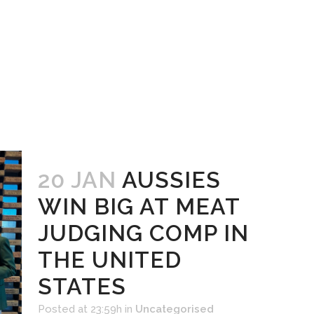
20 JAN
AUSSIES
WIN BIG AT MEAT
JUDGING COMP IN
THE UNITED
STATES
Posted at 23:59h
in
Uncategorised