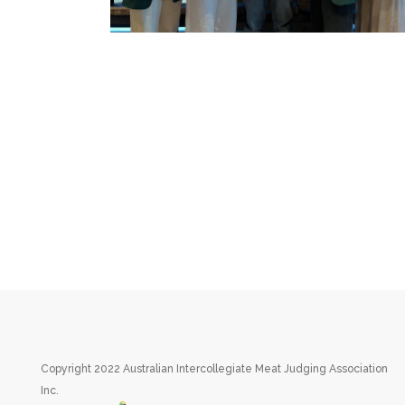
Copyright 2022 Australian Intercollegiate Meat Judging Association
Inc.