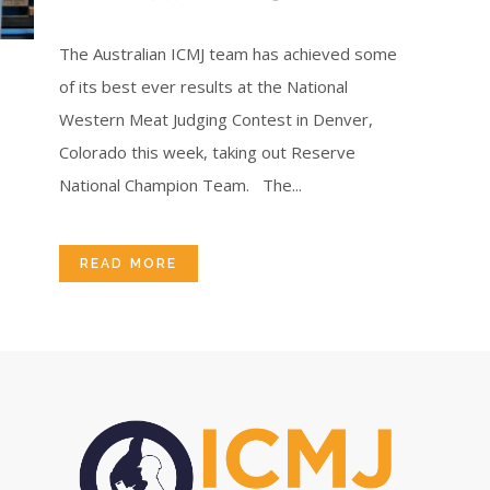
The Australian ICMJ team has achieved some
of its best ever results at the National
Western Meat Judging Contest in Denver,
Colorado this week, taking out Reserve
National Champion Team. The...
READ MORE