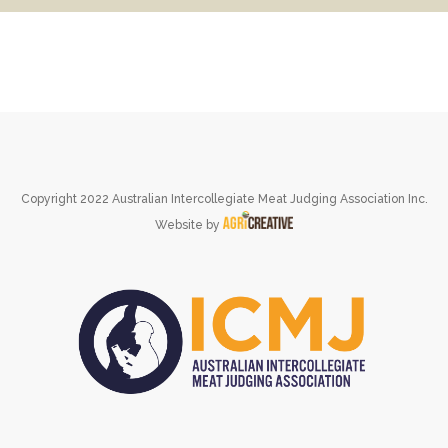
Copyright 2022 Australian Intercollegiate Meat Judging Association Inc.
Website by