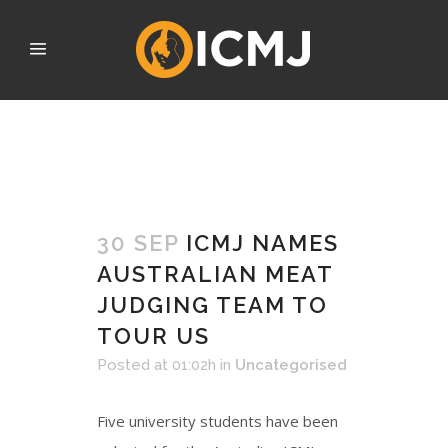
SEPTEMBER 2022
30 SEP
ICMJ NAMES
AUSTRALIAN MEAT
JUDGING TEAM TO
TOUR US
Posted at 01:02h
in
Uncategorised
Five university students have been