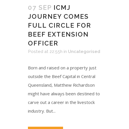
07 SEP
ICMJ
JOURNEY COMES
FULL CIRCLE FOR
BEEF EXTENSION
OFFICER
Posted at 22:55h
in
Uncategorised
Born and raised on a property just
outside the Beef Capital in Central
Queensland, Matthew Richardson
might have always been destined to
carve out a career in the livestock
industry. But...