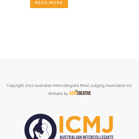
READ MORE
Copyright 2022 Australian Intercollegiate Meat Judging Association Inc.
Website by