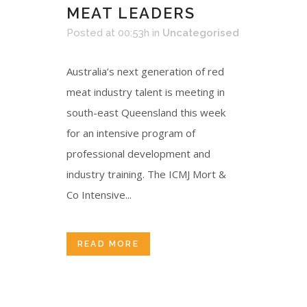
MEAT LEADERS
Posted at 00:53h
in
Uncategorised
Australia’s next generation of red
meat industry talent is meeting in
south-east Queensland this week
for an intensive program of
professional development and
industry training. The ICMJ Mort &
Co Intensive...
READ MORE