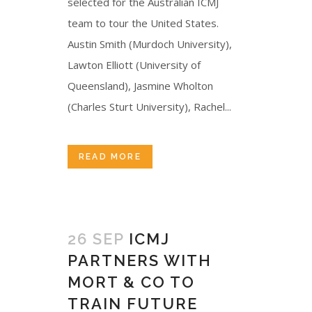
selected for the Australian ICMJ
team to tour the United States.
Austin Smith (Murdoch University),
Lawton Elliott (University of
Queensland), Jasmine Wholton
(Charles Sturt University), Rachel...
READ MORE
26 SEP
ICMJ
PARTNERS WITH
MORT & CO TO
TRAIN FUTURE