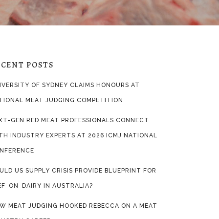
ECENT POSTS
IVERSITY OF SYDNEY CLAIMS HONOURS AT
TIONAL MEAT JUDGING COMPETITION
XT-GEN RED MEAT PROFESSIONALS CONNECT
TH INDUSTRY EXPERTS AT 2026 ICMJ NATIONAL
NFERENCE
ULD US SUPPLY CRISIS PROVIDE BLUEPRINT FOR
EF-ON-DAIRY IN AUSTRALIA?
W MEAT JUDGING HOOKED REBECCA ON A MEAT