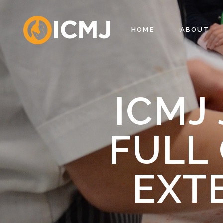
HOME
ABOUT
ICMJ
FULL 
EXT