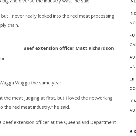
w big and diverse the industry was,” he said.
IN
IN
 but I never really looked into the red meat processing
NO
ly chain.”
FU
n
CA
Beef extension officer Matt Richardson
for
AU
UN
LI
n Wagga Wagga the same year.
CO
 at the meat judging at first, but I loved the networking
IC
to the red meat industry,” he said.
AU
 a beef extension officer at the Queensland Department
A