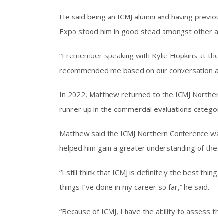
He said being an ICMJ alumni and having previ
Expo stood him in good stead amongst other a
“I remember speaking with Kylie Hopkins at th
recommended me based on our conversation at 
In 2022, Matthew returned to the ICMJ Northern
runner up in the commercial evaluations catego
Matthew said the ICMJ Northern Conference wa
helped him gain a greater understanding of the 
“I still think that ICMJ is definitely the best th
things I’ve done in my career so far,” he said.
“Because of ICMJ, I have the ability to assess t