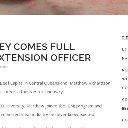
R
EY COMES FULL
UN
EXTENSION OFFICER
NA
dmin
NE
WI
 Beef Capital in Central Queensland, Matthew Richardson
CO
career in the livestock industry.
CO
t CQUniversity, Matthew joined the ICMJ program and
BE
in the red meat industry he never knew existed.
HO