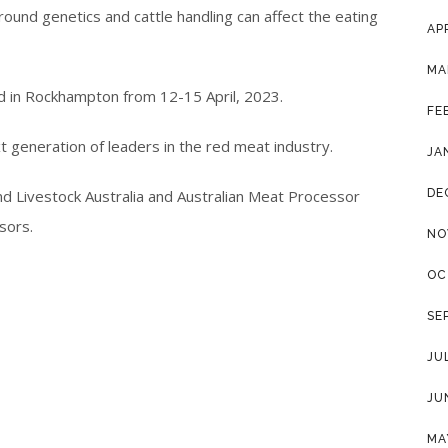
ound genetics and cattle handling can affect the eating
AP
MA
d in Rockhampton from 12-15 April, 2023.
FE
xt generation of leaders in the red meat industry.
JA
nd Livestock Australia and Australian Meat Processor
DE
sors.
NO
OC
SE
JU
JU
MA