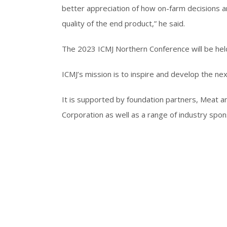
better appreciation of how on-farm decisions ar
quality of the end product,” he said.
The 2023 ICMJ Northern Conference will be hel
ICMJ’s mission is to inspire and develop the ne
It is supported by foundation partners, Meat a
Corporation as well as a range of industry spon