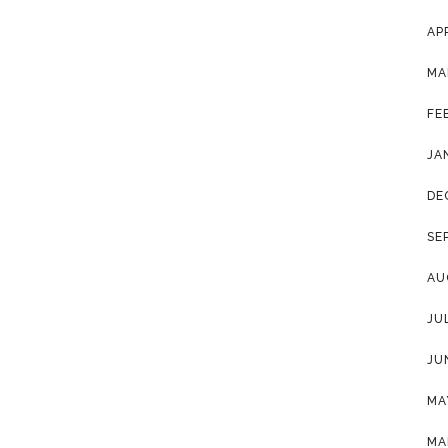
AP
MA
FE
JA
DE
SE
AU
JU
JU
MA
MA