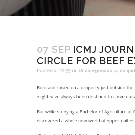
07 SEP
ICMJ JOURN
CIRCLE FOR BEEF 
Posted at 22:55h
in
Uncategorised
by
icmja
Born and raised on a property just outside the
might have always been destined to carve out a 
But while studying a Bachelor of Agriculture a
discovered a whole new world of opportunities 