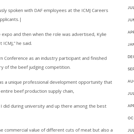
JU
ously spoken with DAF employees at the ICMJ Careers
pplicants.|
JU
AP
e expo and then when the role was advertised, Kylie
ICMJ,” he said.
JA
DE
 Conference as an industry participant and finished
ry of the beef judging competition.
SE
s a unique professional development opportunity that
AU
entire beef production supply chain,
JU
ing I did during university and up there among the best
AP
OC
he commercial value of different cuts of meat but also a
JU