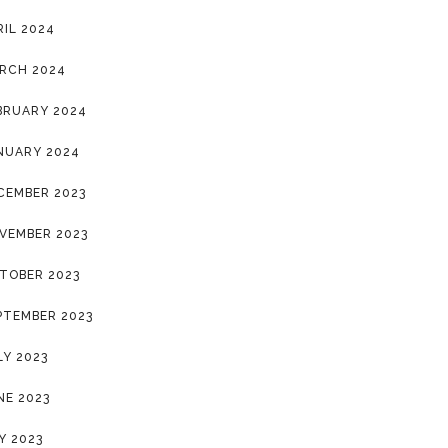
RIL 2024
RCH 2024
BRUARY 2024
NUARY 2024
CEMBER 2023
VEMBER 2023
TOBER 2023
PTEMBER 2023
LY 2023
NE 2023
Y 2023