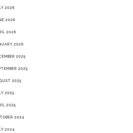
LY 2026
NE 2026
RIL 2026
NUARY 2026
CEMBER 2025
PTEMBER 2025
GUST 2025
LY 2025
RIL 2025
TOBER 2024
LY 2024