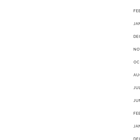
FE
JA
DE
NO
OC
AU
JU
JU
FE
JA
DE