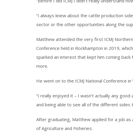
“Before I did ICMJ I didn’t really understand ho
“I always knew about the cattle production side
sector or the other opportunities along the supp
Matthew attended the very first ICMJ Norther
Conference held in Rockhampton in 2019, which
sparked an interest that kept him coming back 
more.
He went on to the ICMJ National Conference i
“I really enjoyed it – I wasn’t actually any good
and being able to see all of the different sides 
After graduating, Matthew applied for a job as
of Agriculture and Fisheries.