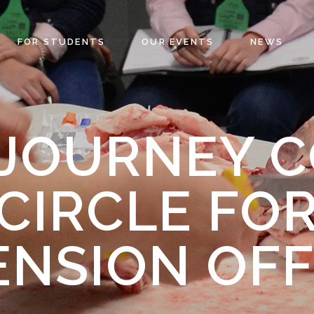
FOR STUDENTS
OUR EVENTS
NEWS
 JOURNEY 
CIRCLE FO
ENSION OFF