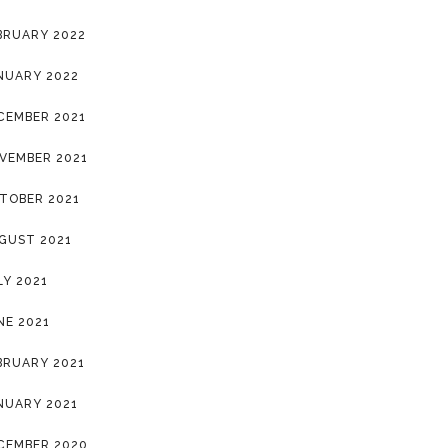
BRUARY 2022
NUARY 2022
CEMBER 2021
VEMBER 2021
TOBER 2021
GUST 2021
LY 2021
NE 2021
BRUARY 2021
NUARY 2021
CEMBER 2020