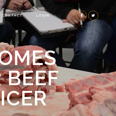
CONTACT
LOGIN
COMES
R BEEF
ICER