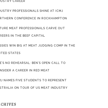
DUSTRY CAREER
DUSTRY PROFESSIONALS SHINE AT ICMJ
RTHERN CONFERENCE IN ROCKHAMPTON
TURE MEAT PROFESSIONALS CARVE OUT
REERS IN THE BEEF CAPITAL
SSIES WIN BIG AT MEAT JUDGING COMP IN THE
ITED STATES
FE’S NO REHEARSAL: BEN’S OPEN CALL TO
NSIDER A CAREER IN RED MEAT
MJ NAMES FIVE STUDENTS TO REPRESENT
STRALIA ON TOUR OF US MEAT INDUSTRY
RCHIVES