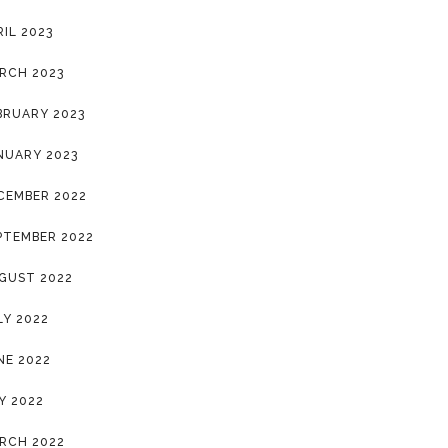
RIL 2023
RCH 2023
BRUARY 2023
NUARY 2023
CEMBER 2022
PTEMBER 2022
GUST 2022
LY 2022
NE 2022
Y 2022
RCH 2022