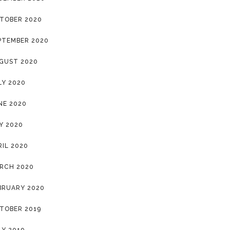
TOBER 2020
PTEMBER 2020
GUST 2020
LY 2020
NE 2020
Y 2020
RIL 2020
RCH 2020
BRUARY 2020
TOBER 2019