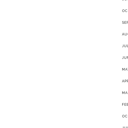
OC
SE
AU
JU
JU
MA
AP
MA
FE
OC