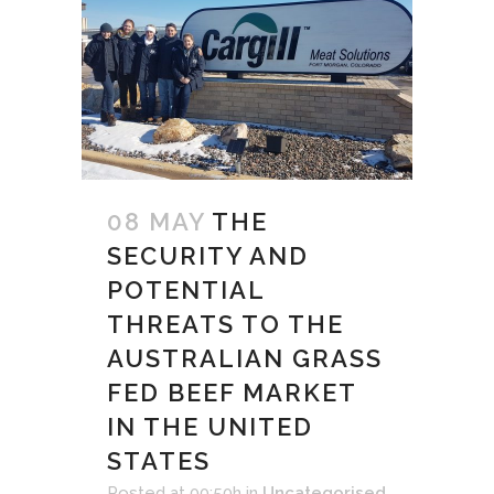
08 MAY
THE
SECURITY AND
POTENTIAL
THREATS TO THE
AUSTRALIAN GRASS
FED BEEF MARKET
IN THE UNITED
STATES
Posted at 00:50h
in
Uncategorised