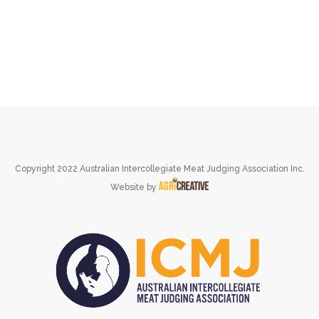
Copyright 2022 Australian Intercollegiate Meat Judging Association Inc.
Website by