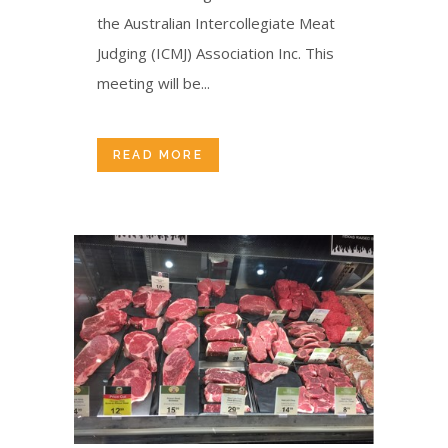
the Australian Intercollegiate Meat
Judging (ICMJ) Association Inc. This
meeting will be...
READ MORE