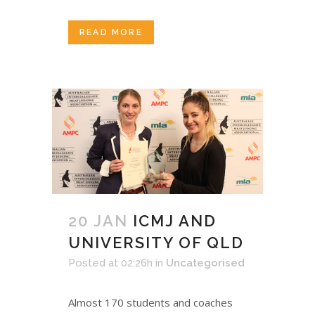
READ MORE
20 JAN
ICMJ AND
UNIVERSITY OF QLD
Posted at 02:26h
in
Uncategorised
Almost 170 students and coaches