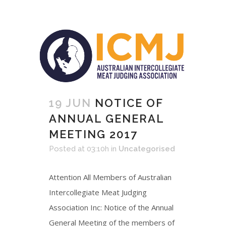
19 JUN
NOTICE OF
ANNUAL GENERAL
MEETING 2017
Posted at 03:10h
in
Uncategorised
Attention All Members of Australian
Intercollegiate Meat Judging
Association Inc: Notice of the Annual
General Meeting of the members of