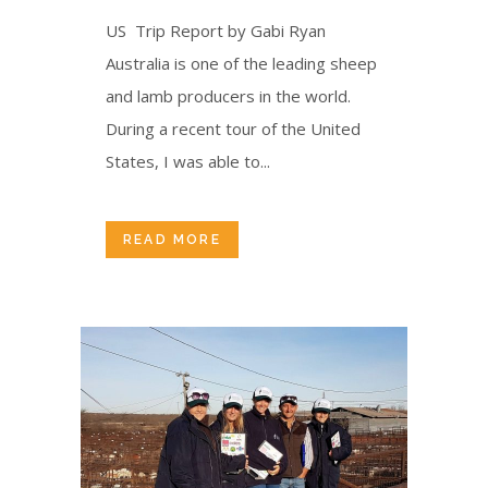
US Trip Report by Gabi Ryan
Australia is one of the leading sheep
and lamb producers in the world.
During a recent tour of the United
States, I was able to...
READ MORE