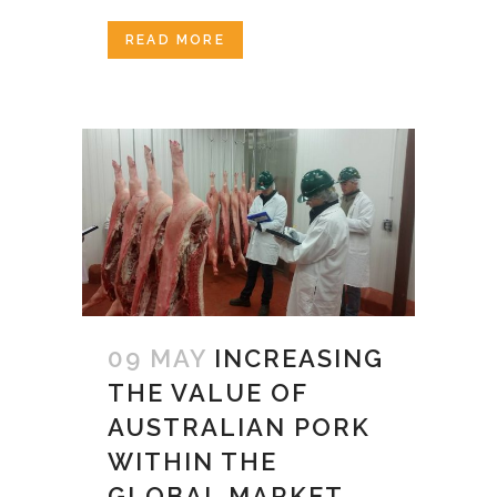
READ MORE
09 MAY
INCREASING
THE VALUE OF
AUSTRALIAN PORK
WITHIN THE
GLOBAL MARKET