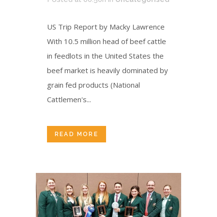
US Trip Report by Macky Lawrence
With 10.5 million head of beef cattle
in feedlots in the United States the
beef market is heavily dominated by
grain fed products (National
Cattlemen's...
READ MORE