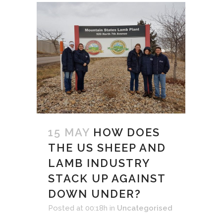
15 MAY
HOW DOES
THE US SHEEP AND
LAMB INDUSTRY
STACK UP AGAINST
DOWN UNDER?
Posted at 00:18h
in
Uncategorised