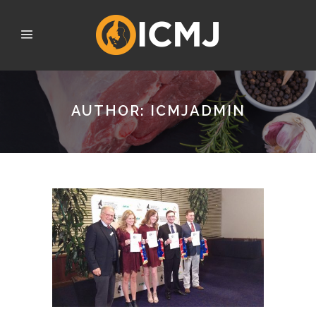
AUTHOR: ICMJADMIN