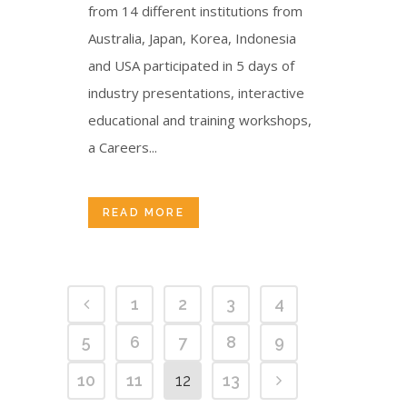
from 14 different institutions from
Australia, Japan, Korea, Indonesia
and USA participated in 5 days of
industry presentations, interactive
educational and training workshops,
a Careers...
READ MORE
1
2
3
4
5
6
7
8
9
10
11
12
13