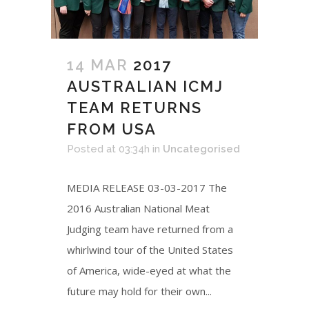
14 MAR
2017
AUSTRALIAN ICMJ
TEAM RETURNS
FROM USA
Posted at 03:34h
in
Uncategorised
MEDIA RELEASE 03-03-2017 The
2016 Australian National Meat
Judging team have returned from a
whirlwind tour of the United States
of America, wide-eyed at what the
future may hold for their own...