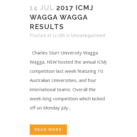
14 JUL
2017 ICMJ
WAGGA WAGGA
RESULTS
Posted at 11:18h
in
Uncategorised
Charles Sturt University Wagga
Wagga, NSW hosted the annual ICMJ
competition last week featuring 10
Australian Universities, and four
international teams. Overall the
week-long competition which kicked
off on Monday July...
READ MORE