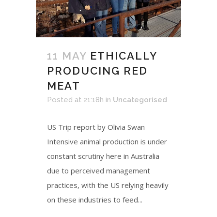
11 MAY
ETHICALLY
PRODUCING RED
MEAT
Posted at 21:18h
in
Uncategorised
US Trip report by Olivia Swan
Intensive animal production is under
constant scrutiny here in Australia
due to perceived management
practices, with the US relying heavily
on these industries to feed...