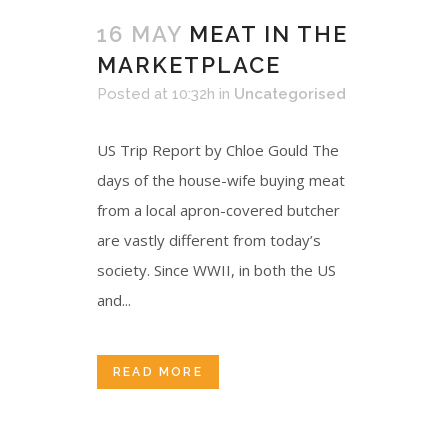
16 MAY
MEAT IN THE
MARKETPLACE
Posted at 10:32h
in
Uncategorised
US Trip Report by Chloe Gould The
days of the house-wife buying meat
from a local apron-covered butcher
are vastly different from today’s
society. Since WWII, in both the US
and...
READ MORE