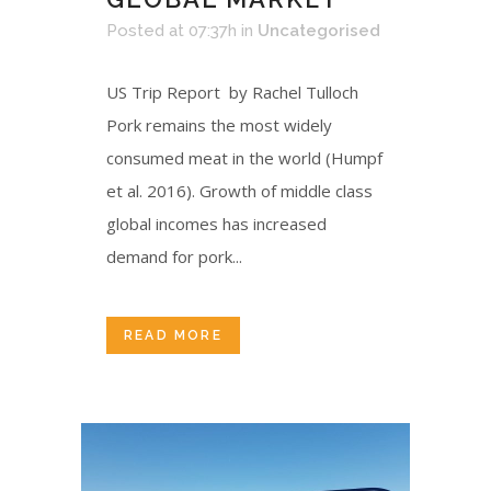
Posted at 07:37h
in
Uncategorised
US Trip Report by Rachel Tulloch
Pork remains the most widely
consumed meat in the world (Humpf
et al. 2016). Growth of middle class
global incomes has increased
demand for pork...
READ MORE