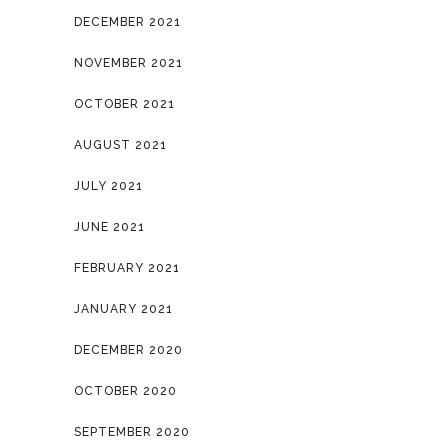
DECEMBER 2021
NOVEMBER 2021
OCTOBER 2021
AUGUST 2021
JULY 2021
JUNE 2021
FEBRUARY 2021
JANUARY 2021
DECEMBER 2020
OCTOBER 2020
SEPTEMBER 2020