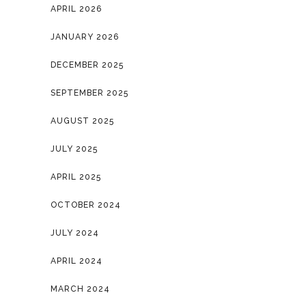
APRIL 2026
JANUARY 2026
DECEMBER 2025
SEPTEMBER 2025
AUGUST 2025
JULY 2025
APRIL 2025
OCTOBER 2024
JULY 2024
APRIL 2024
MARCH 2024