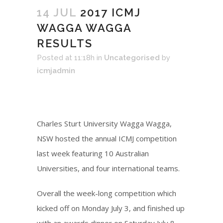
14 JUL
2017 ICMJ
WAGGA WAGGA
RESULTS
Posted at 11:18h
in
Uncategorised
by
icmjadmin
Charles Sturt University Wagga Wagga,
NSW hosted the annual ICMJ competition
last week featuring 10 Australian
Universities, and four international teams.
Overall the week-long competition which
kicked off on Monday July 3, and finished up