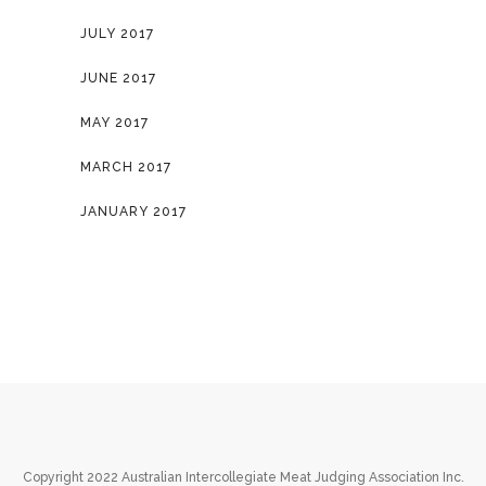
JULY 2017
JUNE 2017
MAY 2017
MARCH 2017
JANUARY 2017
Copyright 2022 Australian Intercollegiate Meat Judging Association Inc.