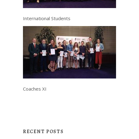
International Students
Coaches XI
RECENT POSTS