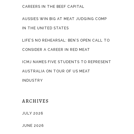
CAREERS IN THE BEEF CAPITAL
AUSSIES WIN BIG AT MEAT JUDGING COMP
IN THE UNITED STATES
LIFE’S NO REHEARSAL: BEN’S OPEN CALL TO
CONSIDER A CAREER IN RED MEAT
ICMJ NAMES FIVE STUDENTS TO REPRESENT
AUSTRALIA ON TOUR OF US MEAT
INDUSTRY
ARCHIVES
JULY 2026
JUNE 2026