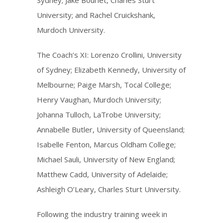
Sydney; Jake Bourlet, Charles Sturt
University; and Rachel Cruickshank,
Murdoch University.
The Coach’s XI: Lorenzo Crollini, University
of Sydney; Elizabeth Kennedy, University of
Melbourne; Paige Marsh, Tocal College;
Henry Vaughan, Murdoch University;
Johanna Tulloch, LaTrobe University;
Annabelle Butler, University of Queensland;
Isabelle Fenton, Marcus Oldham College;
Michael Sauli, University of New England;
Matthew Cadd, University of Adelaide;
Ashleigh O’Leary, Charles Sturt University.
Following the industry training week in