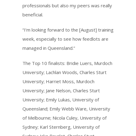
professionals but also my peers was really
beneficial.
“I’m looking forward to the [August] training
week, especially to see how feedlots are
managed in Queensland.”
The Top 10 finalists: Bridie Luers, Murdoch
University; Lachlan Woods, Charles Sturt
University; Harriet Moss, Murdoch
University; Jane Nelson, Charles Sturt
University; Emily Lukas, University of
Queensland; Emily Webb Ware, University
of Melbourne; Nicola Culey, University of
Sydney; Karl Sternberg, University of