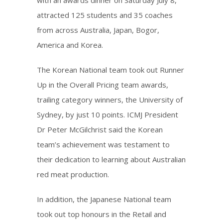
with an awards dinner on Saturday July 8,
attracted 125 students and 35 coaches
from across Australia, Japan, Bogor,
America and Korea.
The Korean National team took out Runner
Up in the Overall Pricing team awards,
trailing category winners, the University of
Sydney, by just 10 points. ICMJ President
Dr Peter McGilchrist said the Korean
team’s achievement was testament to
their dedication to learning about Australian
red meat production.
In addition, the Japanese National team
took out top honours in the Retail and