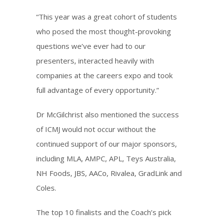
“This year was a great cohort of students
who posed the most thought-provoking
questions we’ve ever had to our
presenters, interacted heavily with
companies at the careers expo and took
full advantage of every opportunity.”
Dr McGilchrist also mentioned the success
of ICMJ would not occur without the
continued support of our major sponsors,
including MLA, AMPC, APL, Teys Australia,
NH Foods, JBS, AACo, Rivalea, GradLink and
Coles.
The top 10 finalists and the Coach’s pick