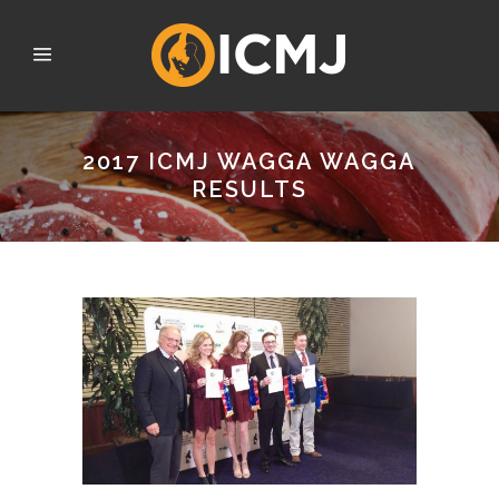
2017 ICMJ WAGGA WAGGA
RESULTS