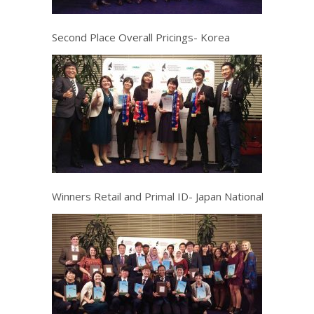
Second Place Overall Pricings- Korea
Winners Retail and Primal ID- Japan National