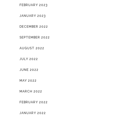
FEBRUARY 2023
JANUARY 2023
DECEMBER 2022
SEPTEMBER 2022
AUGUST 2022
JULY 2022
JUNE 2022
MAY 2022
MARCH 2022
FEBRUARY 2022
JANUARY 2022