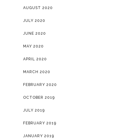
AUGUST 2020
JULY 2020
JUNE 2020
MAY 2020
APRIL 2020
MARCH 2020
FEBRUARY 2020
OCTOBER 2019
JULY 2019
FEBRUARY 2019
JANUARY 2019