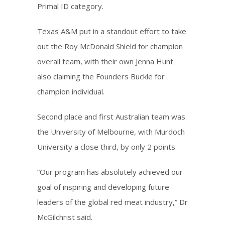
Primal ID category.
Texas A&M put in a standout effort to take
out the Roy McDonald Shield for champion
overall team, with their own Jenna Hunt
also claiming the Founders Buckle for
champion individual.
Second place and first Australian team was
the University of Melbourne, with Murdoch
University a close third, by only 2 points.
“Our program has absolutely achieved our
goal of inspiring and developing future
leaders of the global red meat industry,” Dr
McGilchrist said.