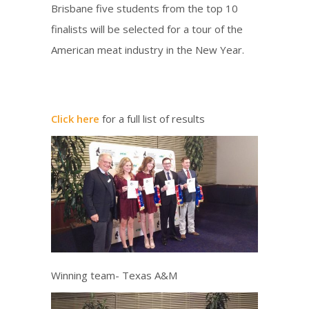
Brisbane five students from the top 10
finalists will be selected for a tour of the
American meat industry in the New Year.
Click here
for a full list of results
Winning team- Texas A&M