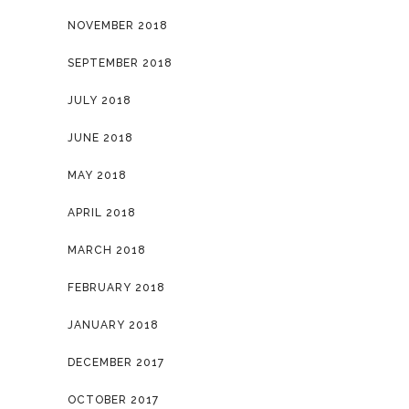
NOVEMBER 2018
SEPTEMBER 2018
JULY 2018
JUNE 2018
MAY 2018
APRIL 2018
MARCH 2018
FEBRUARY 2018
JANUARY 2018
DECEMBER 2017
OCTOBER 2017