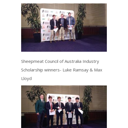
Sheepmeat Council of Australia Industry
Scholarship winners- Luke Ramsay & Max
Lloyd