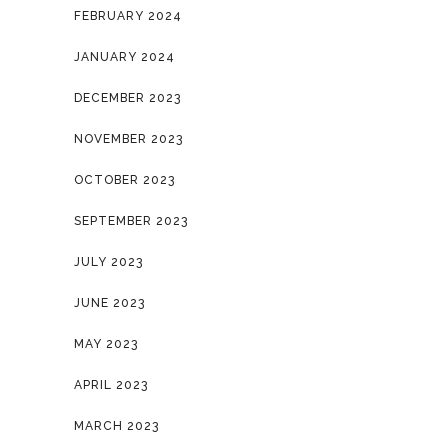
FEBRUARY 2024
JANUARY 2024
DECEMBER 2023
NOVEMBER 2023
OCTOBER 2023
SEPTEMBER 2023
JULY 2023
JUNE 2023
MAY 2023
APRIL 2023
MARCH 2023