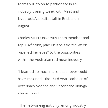
teams will go on to participate in an
industry training week with Meat and
Livestock Australia staff in Brisbane in
August.
Charles Sturt University team member and
top 10-finalist, Jane Nelson said the week
“opened her eyes” to the possibilities
within the Australian red meat industry.
“I learned so much more than I ever could
have imagined,” the third year Bachelor of
Veterinary Science and Veterinary Biology
student said.
“The networking not only among industry