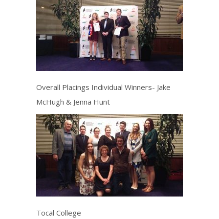
Overall Placings Individual Winners- Jake
McHugh & Jenna Hunt
Tocal College