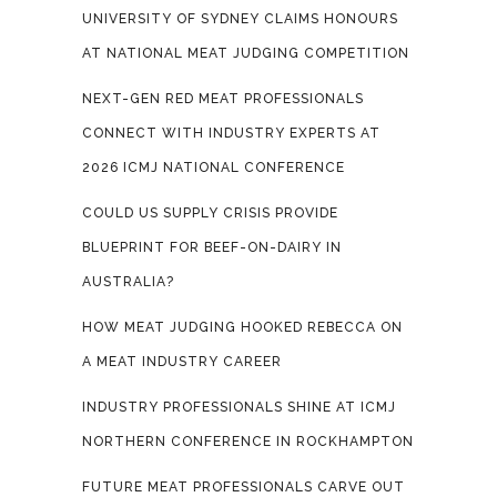
UNIVERSITY OF SYDNEY CLAIMS HONOURS
AT NATIONAL MEAT JUDGING COMPETITION
NEXT-GEN RED MEAT PROFESSIONALS
CONNECT WITH INDUSTRY EXPERTS AT
2026 ICMJ NATIONAL CONFERENCE
COULD US SUPPLY CRISIS PROVIDE
BLUEPRINT FOR BEEF-ON-DAIRY IN
AUSTRALIA?
HOW MEAT JUDGING HOOKED REBECCA ON
A MEAT INDUSTRY CAREER
INDUSTRY PROFESSIONALS SHINE AT ICMJ
NORTHERN CONFERENCE IN ROCKHAMPTON
FUTURE MEAT PROFESSIONALS CARVE OUT