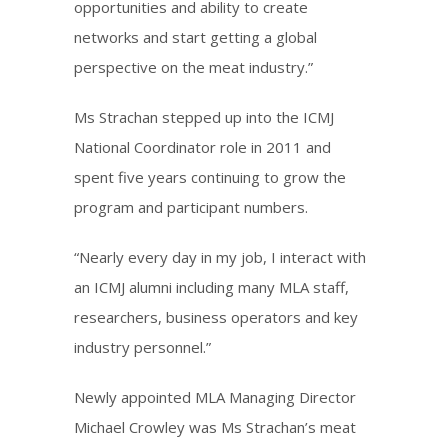
opportunities and ability to create
networks and start getting a global
perspective on the meat industry.”
Ms Strachan stepped up into the ICMJ
National Coordinator role in 2011 and
spent five years continuing to grow the
program and participant numbers.
“Nearly every day in my job, I interact with
an ICMJ alumni including many MLA staff,
researchers, business operators and key
industry personnel.”
Newly appointed MLA Managing Director
Michael Crowley was Ms Strachan’s meat