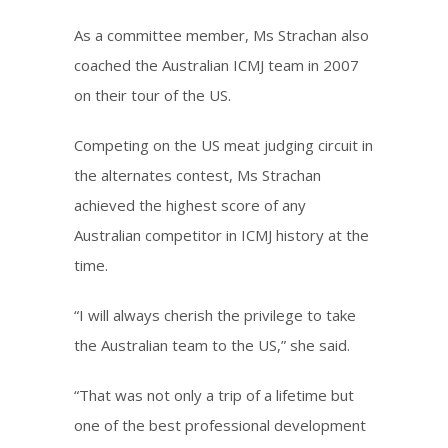
As a committee member, Ms Strachan also
coached the Australian ICMJ team in 2007
on their tour of the US.
Competing on the US meat judging circuit in
the alternates contest, Ms Strachan
achieved the highest score of any
Australian competitor in ICMJ history at the
time.
“I will always cherish the privilege to take
the Australian team to the US,” she said.
“That was not only a trip of a lifetime but
one of the best professional development