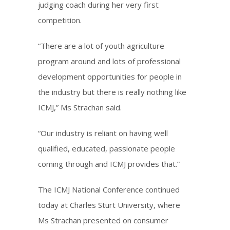
judging coach during her very first
competition.
“There are a lot of youth agriculture
program around and lots of professional
development opportunities for people in
the industry but there is really nothing like
ICMJ,” Ms Strachan said.
“Our industry is reliant on having well
qualified, educated, passionate people
coming through and ICMJ provides that.”
The ICMJ National Conference continued
today at Charles Sturt University, where
Ms Strachan presented on consumer