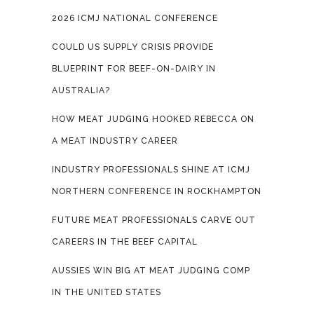
2026 ICMJ NATIONAL CONFERENCE
COULD US SUPPLY CRISIS PROVIDE
BLUEPRINT FOR BEEF-ON-DAIRY IN
AUSTRALIA?
HOW MEAT JUDGING HOOKED REBECCA ON
A MEAT INDUSTRY CAREER
INDUSTRY PROFESSIONALS SHINE AT ICMJ
NORTHERN CONFERENCE IN ROCKHAMPTON
FUTURE MEAT PROFESSIONALS CARVE OUT
CAREERS IN THE BEEF CAPITAL
AUSSIES WIN BIG AT MEAT JUDGING COMP
IN THE UNITED STATES