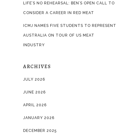
LIFE’S NO REHEARSAL: BEN’S OPEN CALL TO
CONSIDER A CAREER IN RED MEAT
ICMJ NAMES FIVE STUDENTS TO REPRESENT
AUSTRALIA ON TOUR OF US MEAT
INDUSTRY
ARCHIVES
JULY 2026
JUNE 2026
APRIL 2026
JANUARY 2026
DECEMBER 2025