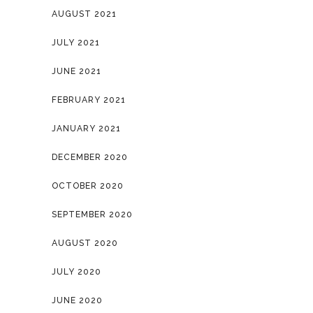
AUGUST 2021
JULY 2021
JUNE 2021
FEBRUARY 2021
JANUARY 2021
DECEMBER 2020
OCTOBER 2020
SEPTEMBER 2020
AUGUST 2020
JULY 2020
JUNE 2020