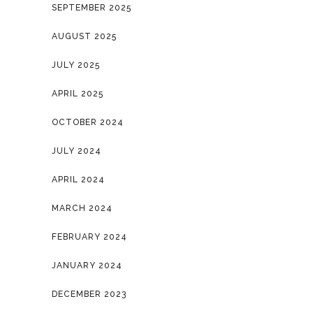
SEPTEMBER 2025
AUGUST 2025
JULY 2025
APRIL 2025
OCTOBER 2024
JULY 2024
APRIL 2024
MARCH 2024
FEBRUARY 2024
JANUARY 2024
DECEMBER 2023