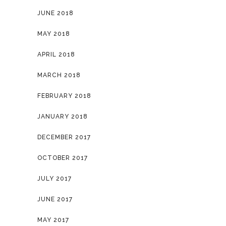
JUNE 2018
MAY 2018
APRIL 2018
MARCH 2018
FEBRUARY 2018
JANUARY 2018
DECEMBER 2017
OCTOBER 2017
JULY 2017
JUNE 2017
MAY 2017