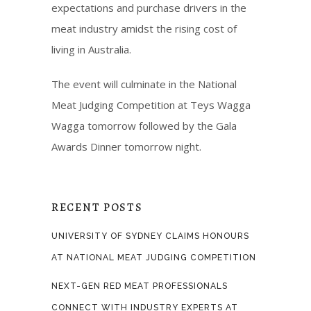
expectations and purchase drivers in the
meat industry amidst the rising cost of
living in Australia.
The event will culminate in the National
Meat Judging Competition at Teys Wagga
Wagga tomorrow followed by the Gala
Awards Dinner tomorrow night.
RECENT POSTS
UNIVERSITY OF SYDNEY CLAIMS HONOURS
AT NATIONAL MEAT JUDGING COMPETITION
NEXT-GEN RED MEAT PROFESSIONALS
CONNECT WITH INDUSTRY EXPERTS AT