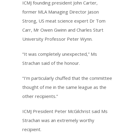
ICMJ founding president John Carter,
former MLA Managing Director Jason
Strong, US meat science expert Dr Tom
Carr, Mr Owen Gwinn and Charles Sturt
University Professor Peter Wynn.
“It was completely unexpected,” Ms
Strachan said of the honour.
“I’m particularly chuffed that the committee
thought of me in the same league as the
other recipients.”
ICMJ President Peter McGilchrist said Ms
Strachan was an extremely worthy
recipient.