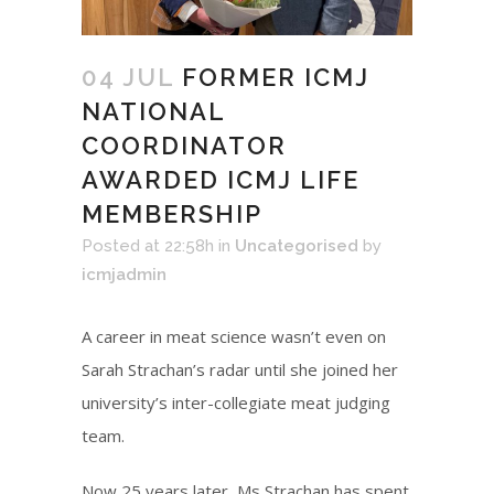
04 JUL
FORMER ICMJ
NATIONAL
COORDINATOR
AWARDED ICMJ LIFE
MEMBERSHIP
Posted at 22:58h
in
Uncategorised
by
icmjadmin
A career in meat science wasn’t even on
Sarah Strachan’s radar until she joined her
university’s inter-collegiate meat judging
team.
Now 25 years later, Ms Strachan has spent