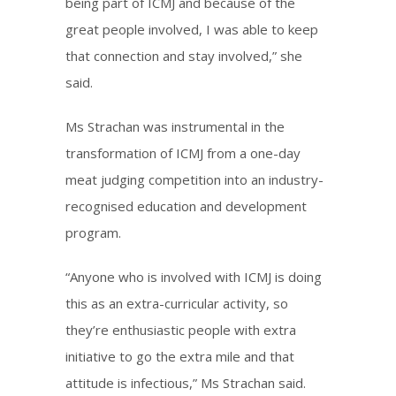
being part of ICMJ and because of the
great people involved, I was able to keep
that connection and stay involved,” she
said.
Ms Strachan was instrumental in the
transformation of ICMJ from a one-day
meat judging competition into an industry-
recognised education and development
program.
“Anyone who is involved with ICMJ is doing
this as an extra-curricular activity, so
they’re enthusiastic people with extra
initiative to go the extra mile and that
attitude is infectious,” Ms Strachan said.