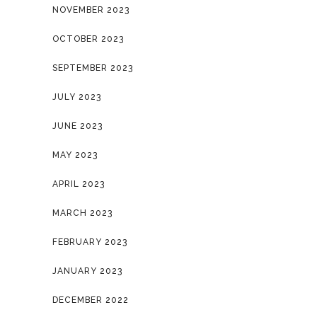
NOVEMBER 2023
OCTOBER 2023
SEPTEMBER 2023
JULY 2023
JUNE 2023
MAY 2023
APRIL 2023
MARCH 2023
FEBRUARY 2023
JANUARY 2023
DECEMBER 2022