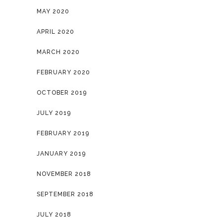
MAY 2020
APRIL 2020
MARCH 2020
FEBRUARY 2020
OCTOBER 2019
JULY 2019
FEBRUARY 2019
JANUARY 2019
NOVEMBER 2018
SEPTEMBER 2018
JULY 2018