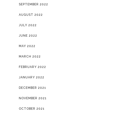
SEPTEMBER 2022
AUGUST 2022
JULY 2022
JUNE 2022
MAY 2022
MARCH 2022
FEBRUARY 2022
JANUARY 2022
DECEMBER 2021
NOVEMBER 2021
OCTOBER 2021