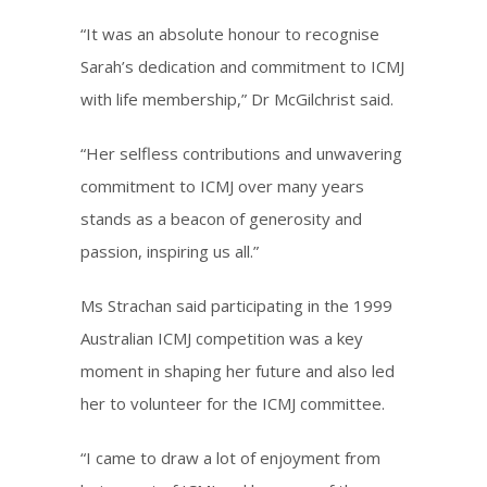
“It was an absolute honour to recognise
Sarah’s dedication and commitment to ICMJ
with life membership,” Dr McGilchrist said.
“Her selfless contributions and unwavering
commitment to ICMJ over many years
stands as a beacon of generosity and
passion, inspiring us all.”
Ms Strachan said participating in the 1999
Australian ICMJ competition was a key
moment in shaping her future and also led
her to volunteer for the ICMJ committee.
“I came to draw a lot of enjoyment from