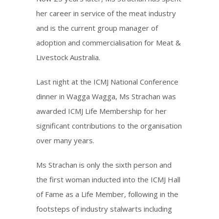
her career in service of the meat industry
and is the current group manager of
adoption and commercialisation for Meat &
Livestock Australia.
Last night at the ICMJ National Conference
dinner in Wagga Wagga, Ms Strachan was
awarded ICMJ Life Membership for her
significant contributions to the organisation
over many years.
Ms Strachan is only the sixth person and
the first woman inducted into the ICMJ Hall
of Fame as a Life Member, following in the
footsteps of industry stalwarts including