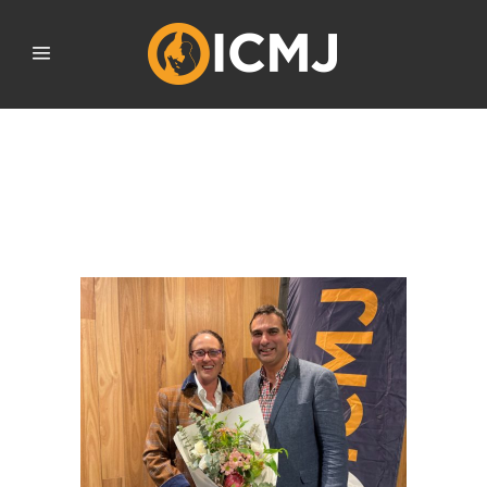
FORMER ICMJ NATIONAL
COORDINATOR AWARDED
ICMJ LIFE MEMBERSHIP