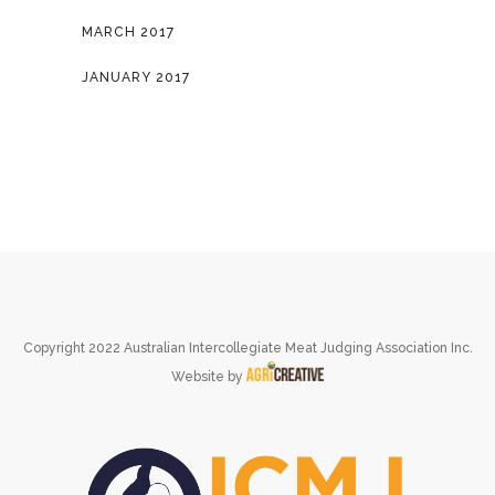
MARCH 2017
JANUARY 2017
Copyright 2022 Australian Intercollegiate Meat Judging Association Inc.
Website by