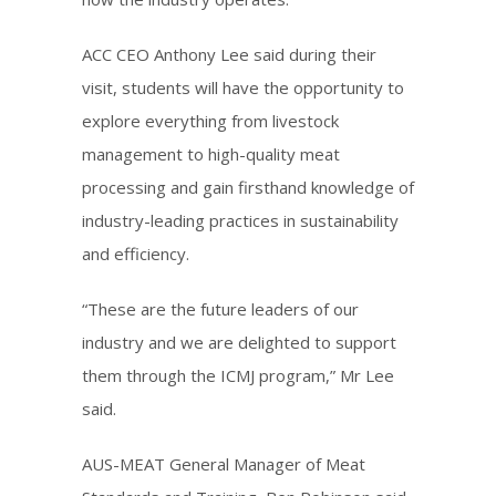
ACC CEO Anthony Lee said during their
visit, students will have the opportunity to
explore everything from livestock
management to high-quality meat
processing and gain firsthand knowledge of
industry-leading practices in sustainability
and efficiency.
“These are the future leaders of our
industry and we are delighted to support
them through the ICMJ program,” Mr Lee
said.
AUS-MEAT General Manager of Meat