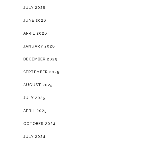
JULY 2026
JUNE 2026
APRIL 2026
JANUARY 2026
DECEMBER 2025
SEPTEMBER 2025
AUGUST 2025
JULY 2025
APRIL 2025
OCTOBER 2024
JULY 2024