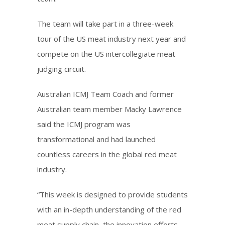
The team will take part in a three-week
tour of the US meat industry next year and
compete on the US intercollegiate meat
judging circuit.
Australian ICMJ Team Coach and former
Australian team member Macky Lawrence
said the ICMJ program was
transformational and had launched
countless careers in the global red meat
industry.
“This week is designed to provide students
with an in-depth understanding of the red
meat supply chain, the innovation efforts