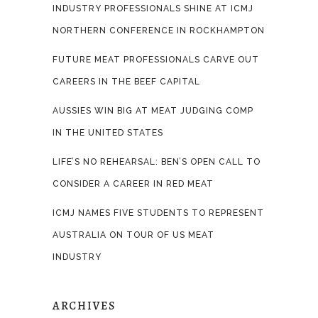
INDUSTRY PROFESSIONALS SHINE AT ICMJ
NORTHERN CONFERENCE IN ROCKHAMPTON
FUTURE MEAT PROFESSIONALS CARVE OUT
CAREERS IN THE BEEF CAPITAL
AUSSIES WIN BIG AT MEAT JUDGING COMP
IN THE UNITED STATES
LIFE’S NO REHEARSAL: BEN’S OPEN CALL TO
CONSIDER A CAREER IN RED MEAT
ICMJ NAMES FIVE STUDENTS TO REPRESENT
AUSTRALIA ON TOUR OF US MEAT
INDUSTRY
ARCHIVES