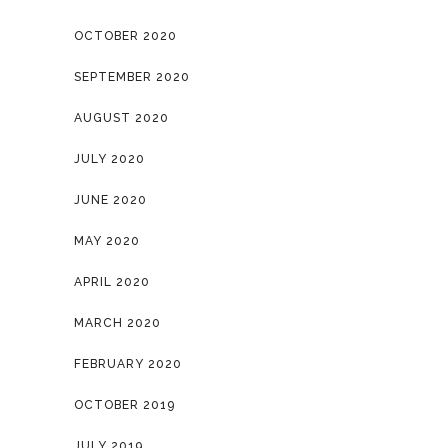
OCTOBER 2020
SEPTEMBER 2020
AUGUST 2020
JULY 2020
JUNE 2020
MAY 2020
APRIL 2020
MARCH 2020
FEBRUARY 2020
OCTOBER 2019
JULY 2019