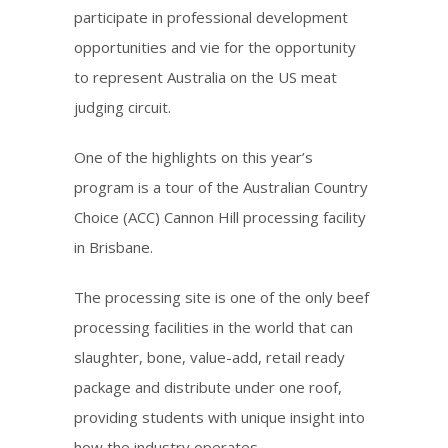
participate in professional development
opportunities and vie for the opportunity
to represent Australia on the US meat
judging circuit.
One of the highlights on this year’s
program is a tour of the Australian Country
Choice (ACC) Cannon Hill processing facility
in Brisbane.
The processing site is one of the only beef
processing facilities in the world that can
slaughter, bone, value-add, retail ready
package and distribute under one roof,
providing students with unique insight into
how the industry operates.