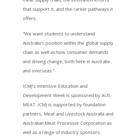
that support it, and the career pathways it
offers.
“We want students to understand
Australia’s position within the global supply
chain as well as how consumer demands
and driving change, both here in Australia
and overseas.”
ICMJ’s Intensive Education and
Development Week is sponsored by AUS-
MEAT. ICMJ is supported by foundation
partners, Meat and Livestock Australia and
Australian Meat Processor Corporation as
well as a range of industry sponsors.