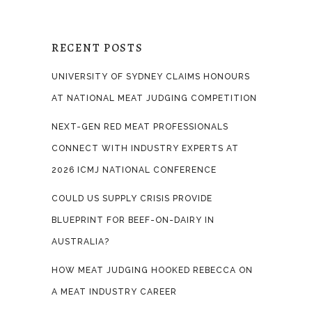
RECENT POSTS
UNIVERSITY OF SYDNEY CLAIMS HONOURS
AT NATIONAL MEAT JUDGING COMPETITION
NEXT-GEN RED MEAT PROFESSIONALS
CONNECT WITH INDUSTRY EXPERTS AT
2026 ICMJ NATIONAL CONFERENCE
COULD US SUPPLY CRISIS PROVIDE
BLUEPRINT FOR BEEF-ON-DAIRY IN
AUSTRALIA?
HOW MEAT JUDGING HOOKED REBECCA ON
A MEAT INDUSTRY CAREER