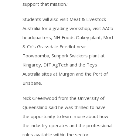
support that mission.”
Students will also visit Meat & Livestock
Australia for a grading workshop, visit AACo
headquarters, NH Foods Oakey plant, Mort
& Co’s Grassdale Feedlot near
Toowoomba, Sunpork Swickers plant at
Kingaroy, DIT AgTech and the Teys
Australia sites at Murgon and the Port of
Brisbane.
Nick Greenwood from the University of
Queensland said he was thrilled to have
the opportunity to learn more about how
the industry operates and the professional
roles available within the sector.