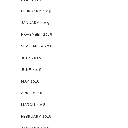
FEBRUARY 2019
JANUARY 2019
NOVEMBER 2018
SEPTEMBER 2018
JULY 2018
JUNE 2018
MAY 2018
APRIL 2018
MARCH 2018
FEBRUARY 2018