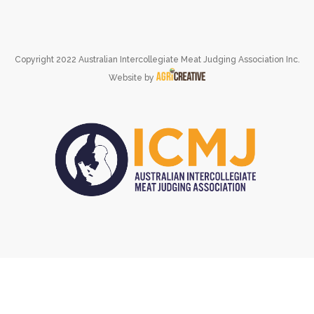
Copyright 2022 Australian Intercollegiate Meat Judging Association Inc.
Website by