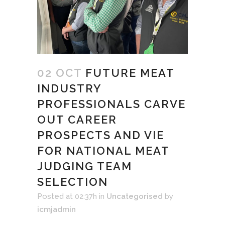
02 OCT
FUTURE MEAT
INDUSTRY
PROFESSIONALS CARVE
OUT CAREER
PROSPECTS AND VIE
FOR NATIONAL MEAT
JUDGING TEAM
SELECTION
Posted at 02:37h
in
Uncategorised
by
icmjadmin