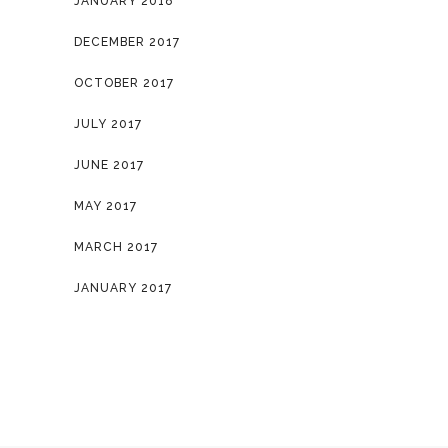
JANUARY 2018
DECEMBER 2017
OCTOBER 2017
JULY 2017
JUNE 2017
MAY 2017
MARCH 2017
JANUARY 2017