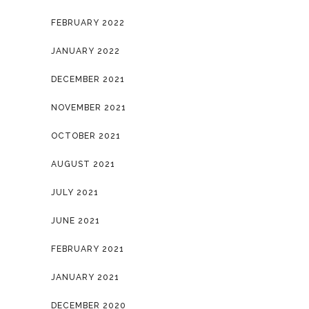
FEBRUARY 2022
JANUARY 2022
DECEMBER 2021
NOVEMBER 2021
OCTOBER 2021
AUGUST 2021
JULY 2021
JUNE 2021
FEBRUARY 2021
JANUARY 2021
DECEMBER 2020