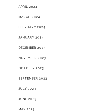
APRIL 2024
MARCH 2024
FEBRUARY 2024
JANUARY 2024
DECEMBER 2023
NOVEMBER 2023
OCTOBER 2023
SEPTEMBER 2023
JULY 2023
JUNE 2023
MAY 2023