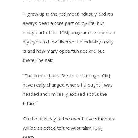
“I grew up in the red meat industry and it’s
always been a core part of my life, but
being part of the ICMJ program has opened
my eyes to how diverse the industry really
is and how many opportunities are out
there,” he said.
“The connections I’ve made through ICMJ
have really changed where I thought I was
headed and I’m really excited about the
future.”
On the final day of the event, five students
will be selected to the Australian ICMJ
team.