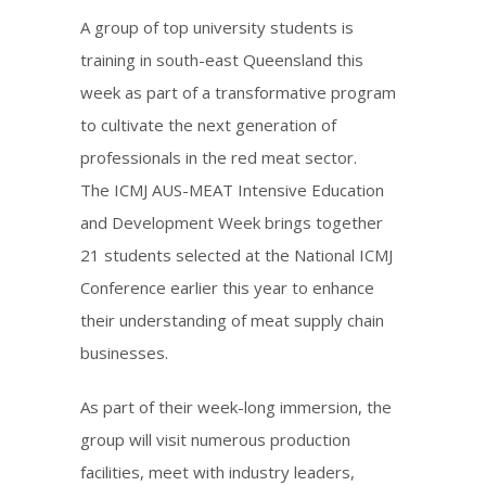
A group of top university students is
training in south-east Queensland this
week as part of a transformative program
to cultivate the next generation of
professionals in the red meat sector.
The ICMJ AUS-MEAT Intensive Education
and Development Week brings together
21 students selected at the National ICMJ
Conference earlier this year to enhance
their understanding of meat supply chain
businesses.
As part of their week-long immersion, the
group will visit numerous production
facilities, meet with industry leaders,