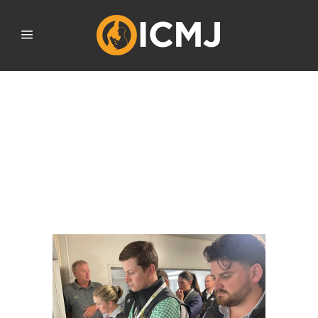
FUTURE MEAT INDUSTRY
PROFESSIONALS CARVE
OUT CAREER PROSPECTS
AND VIE FOR NATIONAL
MEAT JUDGING TEAM
SELECTION