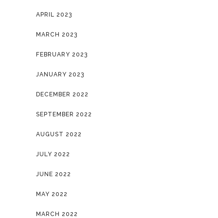
APRIL 2023
MARCH 2023
FEBRUARY 2023
JANUARY 2023
DECEMBER 2022
SEPTEMBER 2022
AUGUST 2022
JULY 2022
JUNE 2022
MAY 2022
MARCH 2022