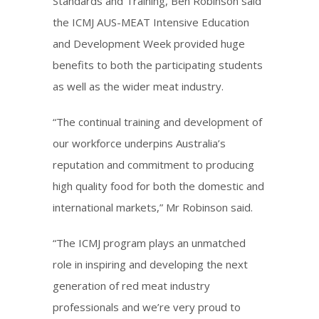
Standards and Training, Ben Robinson said
the ICMJ AUS-MEAT Intensive Education
and Development Week provided huge
benefits to both the participating students
as well as the wider meat industry.
“The continual training and development of
our workforce underpins Australia’s
reputation and commitment to producing
high quality food for both the domestic and
international markets,” Mr Robinson said.
“The ICMJ program plays an unmatched
role in inspiring and developing the next
generation of red meat industry
professionals and we’re very proud to