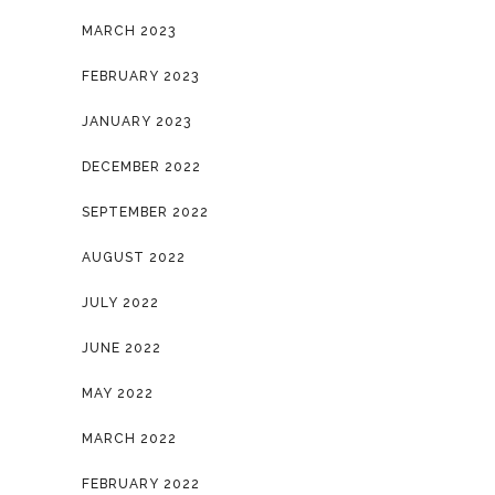
MARCH 2023
FEBRUARY 2023
JANUARY 2023
DECEMBER 2022
SEPTEMBER 2022
AUGUST 2022
JULY 2022
JUNE 2022
MAY 2022
MARCH 2022
FEBRUARY 2022