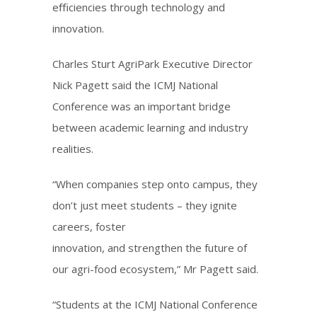
eﬃciencies through technology and
innovation.
Charles Sturt AgriPark Executive Director
Nick Pagett said the ICMJ National
Conference was an important bridge
between academic learning and industry
realities.
“When companies step onto campus, they
don’t just meet students – they ignite
careers, foster
innovation, and strengthen the future of
our agri-food ecosystem,” Mr Pagett said.
“Students at the ICMJ National Conference