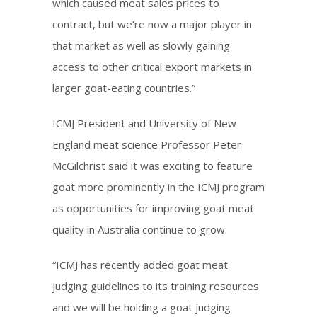
which caused meat sales prices to
contract, but we’re now a major player in
that market as well as slowly gaining
access to other critical export markets in
larger goat-eating countries.”
ICMJ President and University of New
England meat science Professor Peter
McGilchrist said it was exciting to feature
goat more prominently in the ICMJ program
as opportunities for improving goat meat
quality in Australia continue to grow.
“ICMJ has recently added goat meat
judging guidelines to its training resources
and we will be holding a goat judging