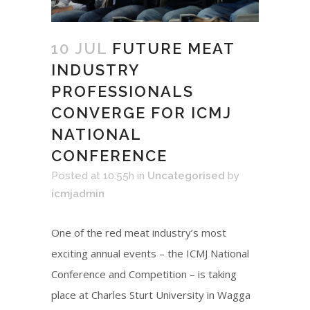
10 JUL
FUTURE MEAT
INDUSTRY
PROFESSIONALS
CONVERGE FOR ICMJ
NATIONAL
CONFERENCE
Posted at 10:55h
in
Uncategorised
by
icmjadmin
One of the red meat industry’s most
exciting annual events – the ICMJ National
Conference and Competition – is taking
place at Charles Sturt University in Wagga