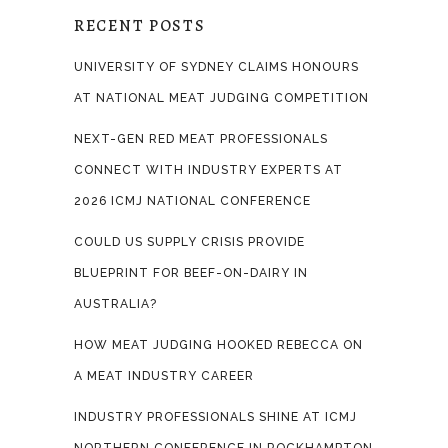
RECENT POSTS
UNIVERSITY OF SYDNEY CLAIMS HONOURS
AT NATIONAL MEAT JUDGING COMPETITION
NEXT-GEN RED MEAT PROFESSIONALS
CONNECT WITH INDUSTRY EXPERTS AT
2026 ICMJ NATIONAL CONFERENCE
COULD US SUPPLY CRISIS PROVIDE
BLUEPRINT FOR BEEF-ON-DAIRY IN
AUSTRALIA?
HOW MEAT JUDGING HOOKED REBECCA ON
A MEAT INDUSTRY CAREER
INDUSTRY PROFESSIONALS SHINE AT ICMJ