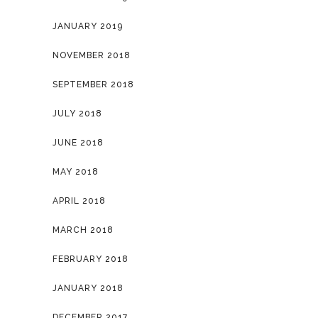
JANUARY 2019
NOVEMBER 2018
SEPTEMBER 2018
JULY 2018
JUNE 2018
MAY 2018
APRIL 2018
MARCH 2018
FEBRUARY 2018
JANUARY 2018
DECEMBER 2017