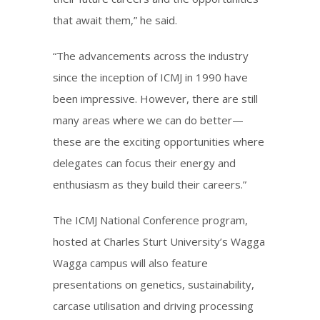
that await them,” he said.
“The advancements across the industry
since the inception of ICMJ in 1990 have
been impressive. However, there are still
many areas where we can do better—
these are the exciting opportunities where
delegates can focus their energy and
enthusiasm as they build their careers.”
The ICMJ National Conference program,
hosted at Charles Sturt University’s Wagga
Wagga campus will also feature
presentations on genetics, sustainability,
carcase utilisation and driving processing