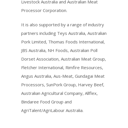
Livestock Australia and Australian Meat
Processor Corporation.
It is also supported by a range of industry
partners including Teys Australia, Australian
Pork Limited, Thomas Foods International,
JBS Australia, NH Foods, Australian Poll
Dorset Association, Australian Meat Group,
Fletcher International, Rimfire Resources,
Angus Australia, Aus-Meat, Gundagai Meat
Processors, SunPork Group, Harvey Beef,
Australian Agricultural Company, Allflex,
Bindaree Food Group and
AgriTalent/AgriLabour Australia.