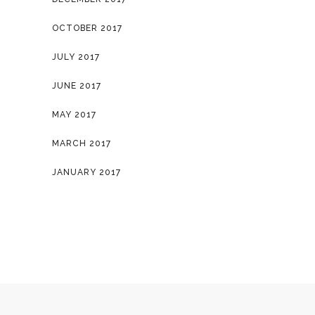
OCTOBER 2017
JULY 2017
JUNE 2017
MAY 2017
MARCH 2017
JANUARY 2017