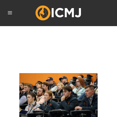
FUTURE MEAT INDUSTRY
PROFESSIONALS
CONVERGE FOR ICMJ
NATIONAL CONFERENCE