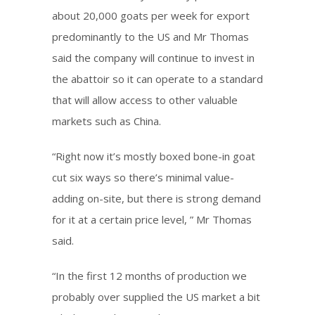
about 20,000 goats per week for export
predominantly to the US and Mr Thomas
said the company will continue to invest in
the abattoir so it can operate to a standard
that will allow access to other valuable
markets such as China.
“Right now it’s mostly boxed bone-in goat
cut six ways so there’s minimal value-
adding on-site, but there is strong demand
for it at a certain price level, ” Mr Thomas
said.
“In the first 12 months of production we
probably over supplied the US market a bit