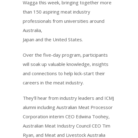
Wagga this week, bringing together more
than 150 aspiring meat industry
professionals from universities around
Australia,
Japan and the United States.
Over the five-day program, participants
will soak up valuable knowledge, insights
and connections to help kick-start their
careers in the meat industry.
They’ll hear from industry leaders and ICMJ
alumni including Australian Meat Processor
Corporation interim CEO Edwina Toohey,
Australian Meat Industry Council CEO Tim
Ryan, and Meat and Livestock Australia