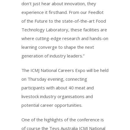
don’t just hear about innovation, they
experience it firsthand. From our Feedlot
of the Future to the state-of-the-art Food
Technology Laboratory, these facilities are
where cutting-edge research and hands-on
learning converge to shape the next
generation of industry leaders.”
The ICMJ National Careers Expo will be held
on Thursday evening, connecting
participants with about 40 meat and
livestock industry organisations and
potential career opportunities.
One of the highlights of the conference is
of course the Teys Australia ICMJ National