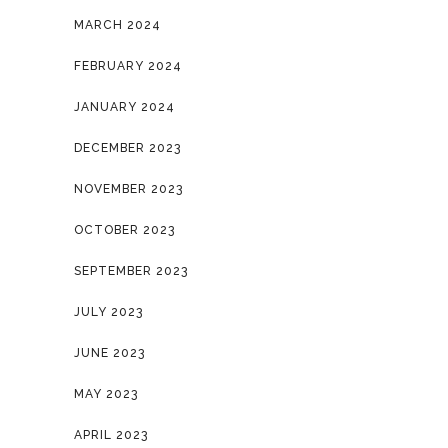
MARCH 2024
FEBRUARY 2024
JANUARY 2024
DECEMBER 2023
NOVEMBER 2023
OCTOBER 2023
SEPTEMBER 2023
JULY 2023
JUNE 2023
MAY 2023
APRIL 2023