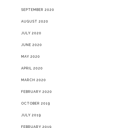
SEPTEMBER 2020
AUGUST 2020
JULY 2020
JUNE 2020
MAY 2020
APRIL 2020
MARCH 2020
FEBRUARY 2020
OCTOBER 2019
JULY 2019
FEBRUARY 2019