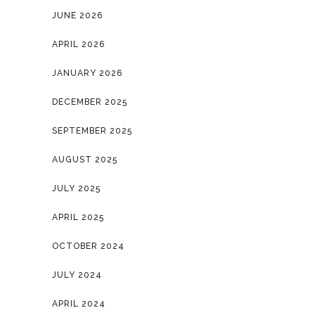
JUNE 2026
APRIL 2026
JANUARY 2026
DECEMBER 2025
SEPTEMBER 2025
AUGUST 2025
JULY 2025
APRIL 2025
OCTOBER 2024
JULY 2024
APRIL 2024