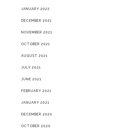
JANUARY 2022
DECEMBER 2021
NOVEMBER 2021
OCTOBER 2021
AUGUST 2021
JULY 2021
JUNE 2021
FEBRUARY 2021
JANUARY 2021
DECEMBER 2020
OCTOBER 2020