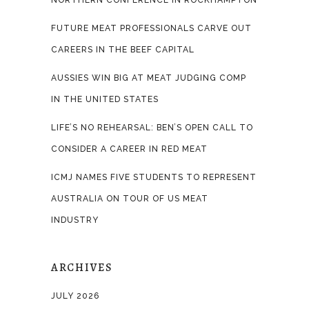
NORTHERN CONFERENCE IN ROCKHAMPTON
FUTURE MEAT PROFESSIONALS CARVE OUT
CAREERS IN THE BEEF CAPITAL
AUSSIES WIN BIG AT MEAT JUDGING COMP
IN THE UNITED STATES
LIFE’S NO REHEARSAL: BEN’S OPEN CALL TO
CONSIDER A CAREER IN RED MEAT
ICMJ NAMES FIVE STUDENTS TO REPRESENT
AUSTRALIA ON TOUR OF US MEAT
INDUSTRY
ARCHIVES
JULY 2026