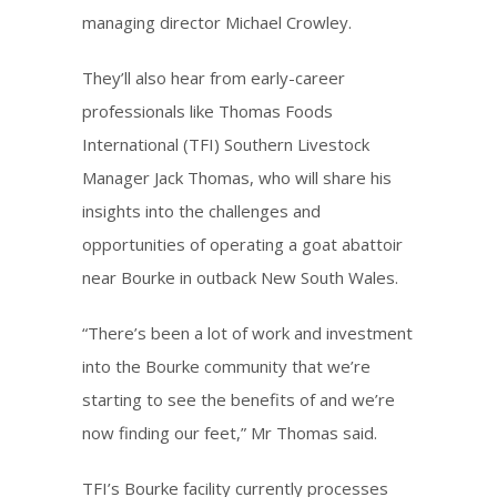
managing director Michael Crowley.
They’ll also hear from early-career
professionals like Thomas Foods
International (TFI) Southern Livestock
Manager Jack Thomas, who will share his
insights into the challenges and
opportunities of operating a goat abattoir
near Bourke in outback New South Wales.
“There’s been a lot of work and investment
into the Bourke community that we’re
starting to see the benefits of and we’re
now finding our feet,” Mr Thomas said.
TFI’s Bourke facility currently processes