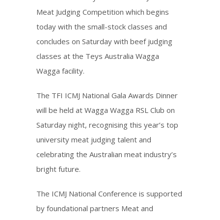
Meat Judging Competition which begins
today with the small-stock classes and
concludes on Saturday with beef judging
classes at the Teys Australia Wagga
Wagga facility.
The TFI ICMJ National Gala Awards Dinner
will be held at Wagga Wagga RSL Club on
Saturday night, recognising this year’s top
university meat judging talent and
celebrating the Australian meat industry’s
bright future.
The ICMJ National Conference is supported
by foundational partners Meat and