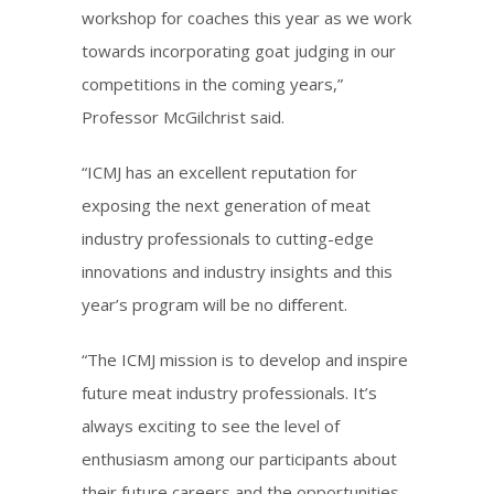
workshop for coaches this year as we work
towards incorporating goat judging in our
competitions in the coming years,”
Professor McGilchrist said.
“ICMJ has an excellent reputation for
exposing the next generation of meat
industry professionals to cutting-edge
innovations and industry insights and this
year’s program will be no diﬀerent.
“The ICMJ mission is to develop and inspire
future meat industry professionals. It’s
always exciting to see the level of
enthusiasm among our participants about
their future careers and the opportunities