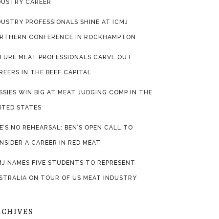
DUSTRY CAREER
DUSTRY PROFESSIONALS SHINE AT ICMJ
RTHERN CONFERENCE IN ROCKHAMPTON
TURE MEAT PROFESSIONALS CARVE OUT
REERS IN THE BEEF CAPITAL
SSIES WIN BIG AT MEAT JUDGING COMP IN THE
ITED STATES
FE’S NO REHEARSAL: BEN’S OPEN CALL TO
NSIDER A CAREER IN RED MEAT
MJ NAMES FIVE STUDENTS TO REPRESENT
STRALIA ON TOUR OF US MEAT INDUSTRY
RCHIVES