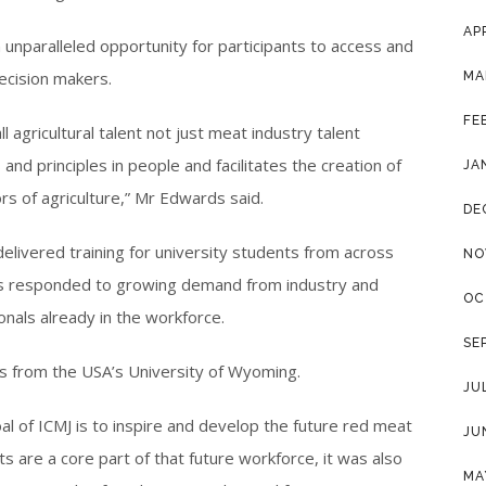
AP
nparalleled opportunity for participants to access and
decision makers.
MA
FE
 agricultural talent not just meat industry talent
s and principles in people and facilitates the creation of
JA
rs of agriculture,” Mr Edwards said.
DE
delivered training for university students from across
NO
ers responded to growing demand from industry and
OC
nals already in the workforce.
SE
ts from the USA’s University of Wyoming.
JU
al of ICMJ is to inspire and develop the future red meat
JU
s are a core part of that future workforce, it was also
MA