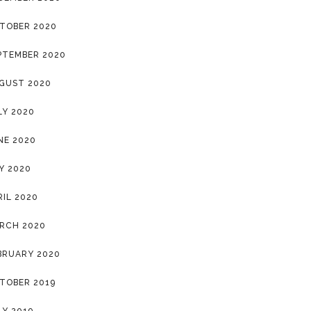
TOBER 2020
PTEMBER 2020
GUST 2020
LY 2020
NE 2020
Y 2020
RIL 2020
RCH 2020
BRUARY 2020
TOBER 2019