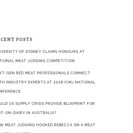
ECENT POSTS
IVERSITY OF SYDNEY CLAIMS HONOURS AT
TIONAL MEAT JUDGING COMPETITION
XT-GEN RED MEAT PROFESSIONALS CONNECT
TH INDUSTRY EXPERTS AT 2026 ICMJ NATIONAL
NFERENCE
ULD US SUPPLY CRISIS PROVIDE BLUEPRINT FOR
EF-ON-DAIRY IN AUSTRALIA?
W MEAT JUDGING HOOKED REBECCA ON A MEAT