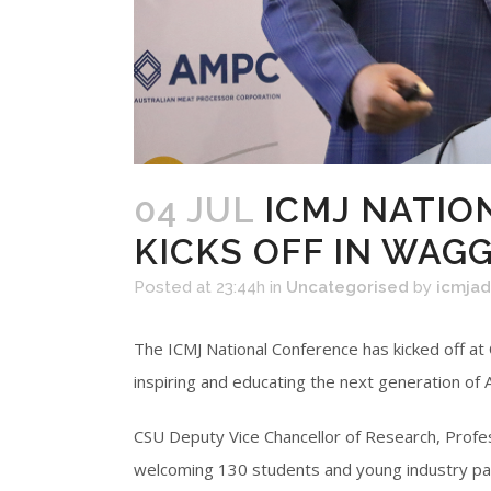
04 JUL
ICMJ NATIO
KICKS OFF IN WAG
Posted at 23:44h
in
Uncategorised
by
icmja
The ICMJ National Conference has kicked off at
inspiring and educating the next generation of 
CSU Deputy Vice Chancellor of Research, Profes
welcoming 130 students and young industry par