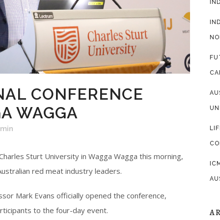
IN
IN
NO
FU
CA
NAL CONFERENCE
AU
GA WAGGA
UN
dmin
LI
CO
 Charles Sturt University in Wagga Wagga this morning,
IC
Australian red meat industry leaders.
AU
sor Mark Evans officially opened the conference,
ticipants to the four-day event.
A