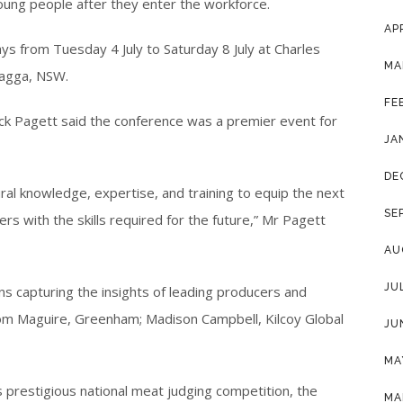
young people after they enter the workforce.
AP
ys from Tuesday 4 July to Saturday 8 July at Charles
MA
Wagga, NSW.
FE
ick Pagett said the conference was a premier event for
JA
DE
ural knowledge, expertise, and training to equip the next
SE
rs with the skills required for the future,” Mr Pagett
AU
JU
ns capturing the insights of leading producers and
Tom Maguire, Greenham; Madison Campbell, Kilcoy Global
JU
MA
s prestigious national meat judging competition, the
MA