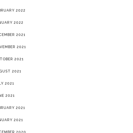
BRUARY 2022
NUARY 2022
CEMBER 2021
VEMBER 2021
TOBER 2021
GUST 2021
LY 2021
NE 2021
BRUARY 2021
NUARY 2021
CEMBER 2020