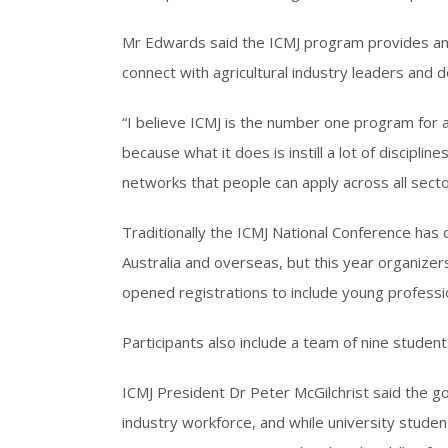
Mr Edwards said the ICMJ program provides an u
connect with agricultural industry leaders and 
“I believe ICMJ is the number one program for all
because what it does is instill a lot of discipline
networks that people can apply across all secto
Traditionally the ICMJ National Conference has 
Australia and overseas, but this year organiz
opened registrations to include young professio
Participants also include a team of nine studen
ICMJ President Dr Peter McGilchrist said the go
industry workforce, and while university student