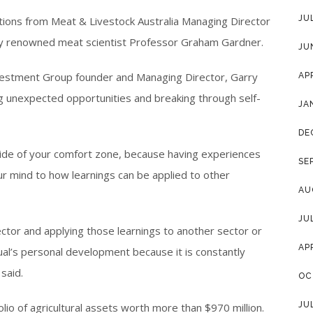
JU
tions from Meat & Livestock Australia Managing Director
ally renowned meat scientist Professor Graham Gardner.
JU
estment Group founder and Managing Director, Garry
AP
 unexpected opportunities and breaking through self-
JA
DE
side of your comfort zone, because having experiences
SE
our mind to how learnings can be applied to other
AU
JU
ector and applying those learnings to another sector or
AP
ual’s personal development because it is constantly
said.
OC
JU
io of agricultural assets worth more than $970 million.