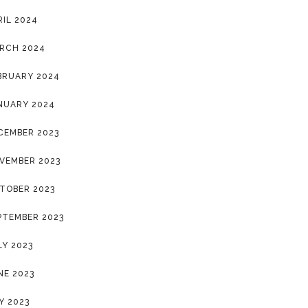
RIL 2024
RCH 2024
BRUARY 2024
NUARY 2024
CEMBER 2023
VEMBER 2023
TOBER 2023
PTEMBER 2023
LY 2023
NE 2023
Y 2023