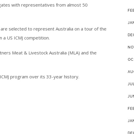
gates with representatives from almost 50
FE
JA
are selected to represent Australia on a tour of the
DE
n a US ICMJ competition.
NO
rtners Meat & Livestock Australia (MLA) and the
OC
.
AU
ICMJ program over its 33-year history.
JU
JU
FE
JA
DE