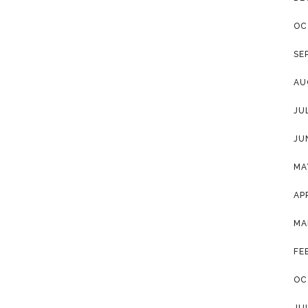
OC
SE
AU
JU
JU
MA
AP
MA
FE
OC