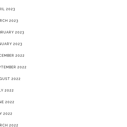
RIL 2023
RCH 2023
BRUARY 2023
NUARY 2023
CEMBER 2022
PTEMBER 2022
GUST 2022
LY 2022
NE 2022
Y 2022
RCH 2022