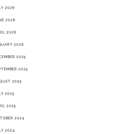
LY 2026
NE 2026
RIL 2026
NUARY 2026
CEMBER 2025
PTEMBER 2025
GUST 2025
LY 2025
RIL 2025
TOBER 2024
LY 2024