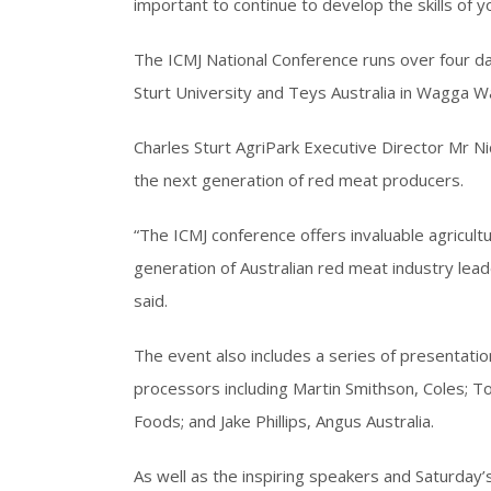
important to continue to develop the skills of 
The ICMJ National Conference runs over four da
Sturt University and Teys Australia in Wagga 
Charles Sturt AgriPark Executive Director Mr N
the next generation of red meat producers.
“The ICMJ conference offers invaluable agricult
generation of Australian red meat industry leade
said.
The event also includes a series of presentatio
processors including Martin Smithson, Coles; 
Foods; and Jake Phillips, Angus Australia.
As well as the inspiring speakers and Saturday’