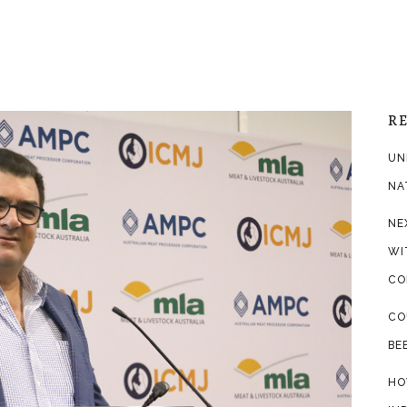
R
UN
NA
NE
WI
CO
CO
BE
HO