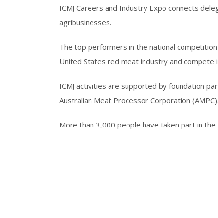
ICMJ Careers and Industry Expo connects dele
agribusinesses.
The top performers in the national competition 
United States red meat industry and compete i
ICMJ activities are supported by foundation pa
Australian Meat Processor Corporation (AMPC)
More than 3,000 people have taken part in the 