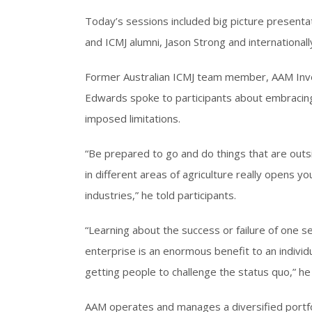
Today’s sessions included big picture presenta
and ICMJ alumni, Jason Strong and internation
Former Australian ICMJ team member, AAM Inv
Edwards spoke to participants about embracing
imposed limitations.
“Be prepared to go and do things that are out
in different areas of agriculture really opens y
industries,” he told participants.
“Learning about the success or failure of one s
enterprise is an enormous benefit to an individ
getting people to challenge the status quo,” he 
AAM operates and manages a diversified portfol