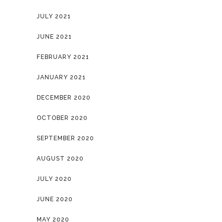
JULY 2021
JUNE 2021
FEBRUARY 2021
JANUARY 2021
DECEMBER 2020
OCTOBER 2020
SEPTEMBER 2020
AUGUST 2020
JULY 2020
JUNE 2020
MAY 2020