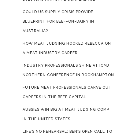
COULD US SUPPLY CRISIS PROVIDE
BLUEPRINT FOR BEEF-ON-DAIRY IN
AUSTRALIA?
HOW MEAT JUDGING HOOKED REBECCA ON
A MEAT INDUSTRY CAREER
INDUSTRY PROFESSIONALS SHINE AT ICMJ
NORTHERN CONFERENCE IN ROCKHAMPTON
FUTURE MEAT PROFESSIONALS CARVE OUT
CAREERS IN THE BEEF CAPITAL
AUSSIES WIN BIG AT MEAT JUDGING COMP
IN THE UNITED STATES
LIFE’S NO REHEARSAL: BEN’S OPEN CALL TO