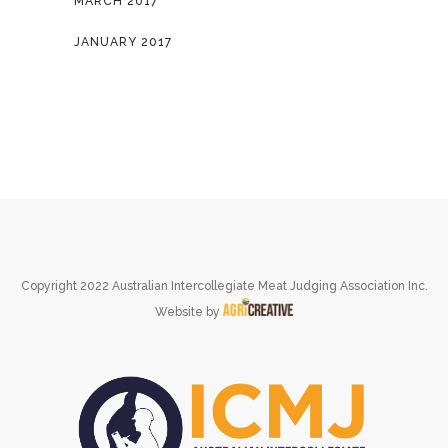
MARCH 2017
JANUARY 2017
Copyright 2022 Australian Intercollegiate Meat Judging Association Inc.
Website by