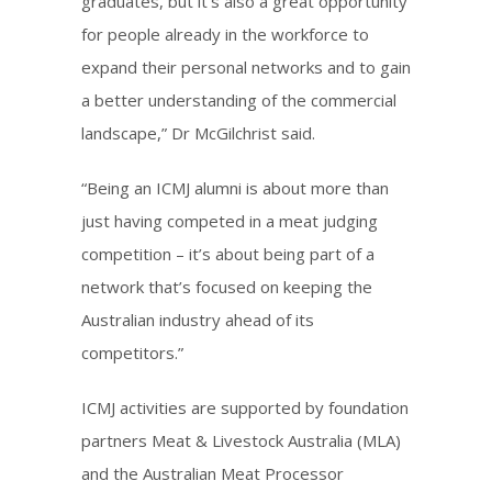
graduates, but it’s also a great opportunity
for people already in the workforce to
expand their personal networks and to gain
a better understanding of the commercial
landscape,” Dr McGilchrist said.
“Being an ICMJ alumni is about more than
just having competed in a meat judging
competition – it’s about being part of a
network that’s focused on keeping the
Australian industry ahead of its
competitors.”
ICMJ activities are supported by foundation
partners Meat & Livestock Australia (MLA)
and the Australian Meat Processor