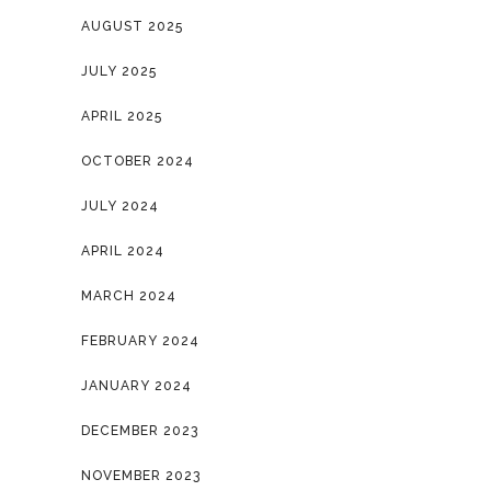
AUGUST 2025
JULY 2025
APRIL 2025
OCTOBER 2024
JULY 2024
APRIL 2024
MARCH 2024
FEBRUARY 2024
JANUARY 2024
DECEMBER 2023
NOVEMBER 2023