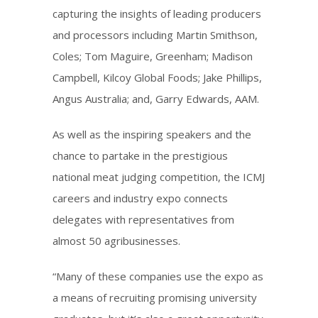
capturing the insights of leading producers
and processors including Martin Smithson,
Coles; Tom Maguire, Greenham; Madison
Campbell, Kilcoy Global Foods; Jake Phillips,
Angus Australia; and, Garry Edwards, AAM.
As well as the inspiring speakers and the
chance to partake in the prestigious
national meat judging competition, the ICMJ
careers and industry expo connects
delegates with representatives from
almost 50 agribusinesses.
“Many of these companies use the expo as
a means of recruiting promising university