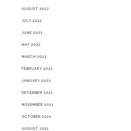
AUGUST 2022
JULY 2022
JUNE 2022
MAY 2022
MARCH 2022
FEBRUARY 2022
JANUARY 2022
DECEMBER 2021
NOVEMBER 2021
OCTOBER 2021
AUGUST 2021