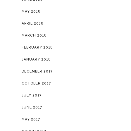
MAY 2018
APRIL 2018
MARCH 2018
FEBRUARY 2018
JANUARY 2018
DECEMBER 2017
OCTOBER 2017
JULY 2017
JUNE 2017
MAY 2017