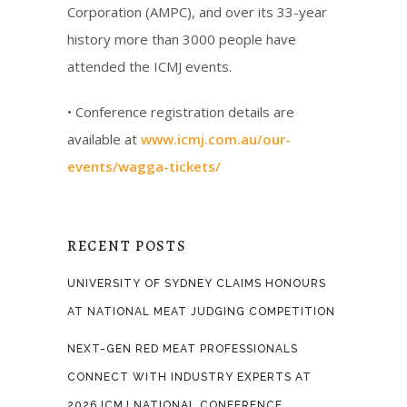
Corporation (AMPC), and over its 33-year
history more than 3000 people have
attended the ICMJ events.
• Conference registration details are
available at
www.icmj.com.au/our-
events/wagga-tickets/
RECENT POSTS
UNIVERSITY OF SYDNEY CLAIMS HONOURS
AT NATIONAL MEAT JUDGING COMPETITION
NEXT-GEN RED MEAT PROFESSIONALS
CONNECT WITH INDUSTRY EXPERTS AT
2026 ICMJ NATIONAL CONFERENCE