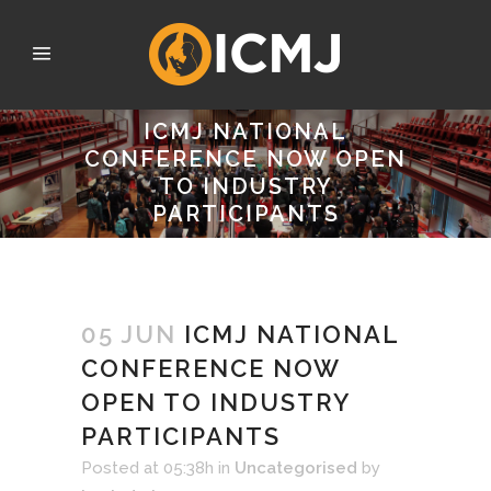
ICMJ NATIONAL
CONFERENCE NOW OPEN
TO INDUSTRY
PARTICIPANTS
05 JUN
ICMJ NATIONAL
CONFERENCE NOW
OPEN TO INDUSTRY
PARTICIPANTS
Posted at 05:38h
in
Uncategorised
by