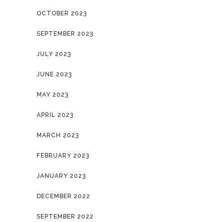
OCTOBER 2023
SEPTEMBER 2023
JULY 2023
JUNE 2023
MAY 2023
APRIL 2023
MARCH 2023
FEBRUARY 2023
JANUARY 2023
DECEMBER 2022
SEPTEMBER 2022