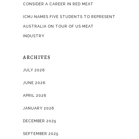
CONSIDER A CAREER IN RED MEAT
ICMJ NAMES FIVE STUDENTS TO REPRESENT
AUSTRALIA ON TOUR OF US MEAT
INDUSTRY
ARCHIVES
JULY 2026
JUNE 2026
APRIL 2026
JANUARY 2026
DECEMBER 2025
SEPTEMBER 2025