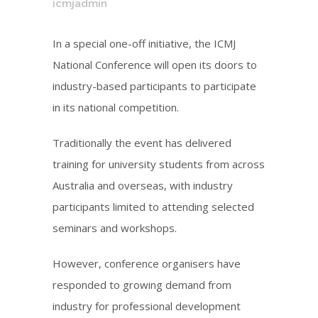
icmjadmin
In a special one-off initiative, the ICMJ
National Conference will open its doors to
industry-based participants to participate
in its national competition.
Traditionally the event has delivered
training for university students from across
Australia and overseas, with industry
participants limited to attending selected
seminars and workshops.
However, conference organisers have
responded to growing demand from
industry for professional development