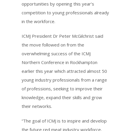
opportunities by opening this year’s
competition to young professionals already
in the workforce.
ICMJ President Dr Peter McGilchrist said
the move followed on from the
overwhelming success of the ICMJ
Northern Conference in Rockhampton
earlier this year which attracted almost 50
young industry professionals from a range
of professions, seeking to improve their
knowledge, expand their skills and grow
their networks.
“The goal of ICMJ is to inspire and develop
the future red meat industry workforce,