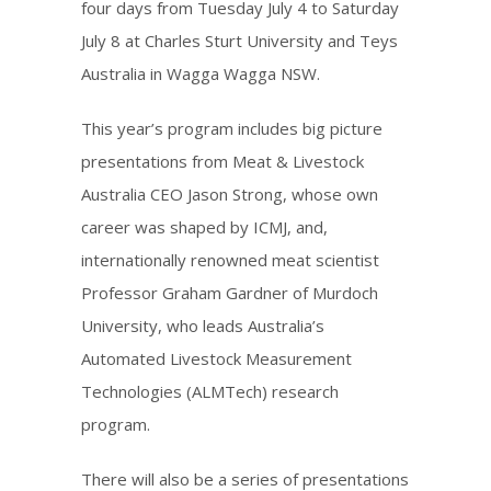
four days from Tuesday July 4 to Saturday
July 8 at Charles Sturt University and Teys
Australia in Wagga Wagga NSW.
This year’s program includes big picture
presentations from Meat & Livestock
Australia CEO Jason Strong, whose own
career was shaped by ICMJ, and,
internationally renowned meat scientist
Professor Graham Gardner of Murdoch
University, who leads Australia’s
Automated Livestock Measurement
Technologies (ALMTech) research
program.
There will also be a series of presentations