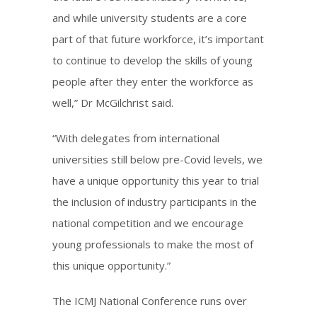
and while university students are a core
part of that future workforce, it’s important
to continue to develop the skills of young
people after they enter the workforce as
well,” Dr McGilchrist said.
“With delegates from international
universities still below pre-Covid levels, we
have a unique opportunity this year to trial
the inclusion of industry participants in the
national competition and we encourage
young professionals to make the most of
this unique opportunity.”
The ICMJ National Conference runs over