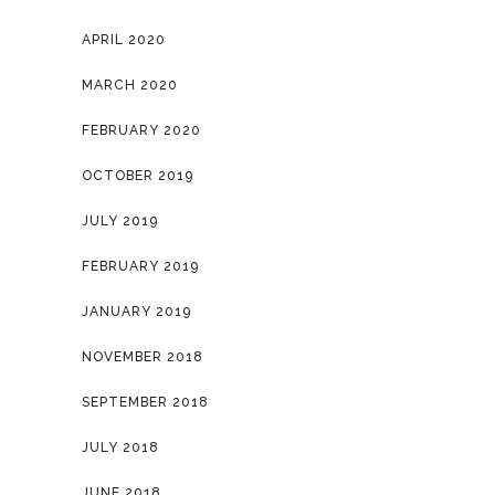
APRIL 2020
MARCH 2020
FEBRUARY 2020
OCTOBER 2019
JULY 2019
FEBRUARY 2019
JANUARY 2019
NOVEMBER 2018
SEPTEMBER 2018
JULY 2018
JUNE 2018