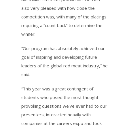
also very pleased with how close the
competition was, with many of the placings
requiring a “count back” to determine the
winner.
“Our program has absolutely achieved our
goal of inspiring and developing future
leaders of the global red meat industry,” he
said.
“This year was a great contingent of
students who posed the most thought-
provoking questions we’ve ever had to our
presenters, interacted heavily with
companies at the careers expo and took