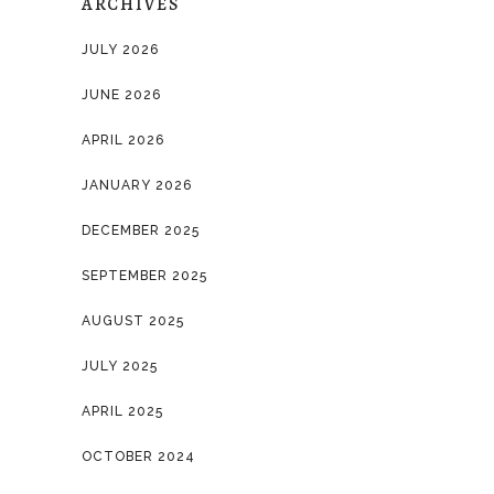
ARCHIVES
JULY 2026
JUNE 2026
APRIL 2026
JANUARY 2026
DECEMBER 2025
SEPTEMBER 2025
AUGUST 2025
JULY 2025
APRIL 2025
OCTOBER 2024