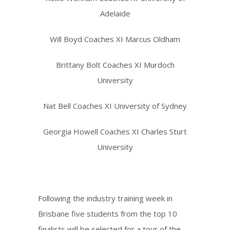
Adelaide
Will Boyd Coaches XI Marcus Oldham
Brittany Bolt Coaches XI Murdoch
University
Nat Bell Coaches XI University of Sydney
Georgia Howell Coaches XI Charles Sturt
University
Following the industry training week in
Brisbane five students from the top 10
finalists will be selected for a tour of the