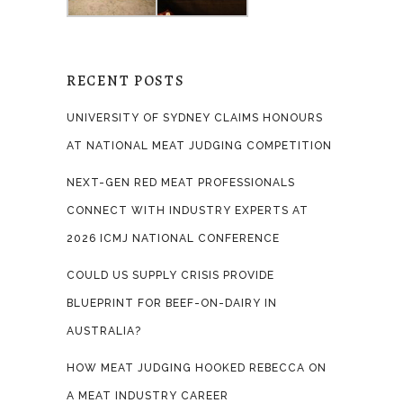
RECENT POSTS
UNIVERSITY OF SYDNEY CLAIMS HONOURS
AT NATIONAL MEAT JUDGING COMPETITION
NEXT-GEN RED MEAT PROFESSIONALS
CONNECT WITH INDUSTRY EXPERTS AT
2026 ICMJ NATIONAL CONFERENCE
COULD US SUPPLY CRISIS PROVIDE
BLUEPRINT FOR BEEF-ON-DAIRY IN
AUSTRALIA?
HOW MEAT JUDGING HOOKED REBECCA ON
A MEAT INDUSTRY CAREER