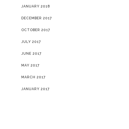
JANUARY 2018
DECEMBER 2017
OCTOBER 2017
JULY 2017
JUNE 2017
MAY 2017
MARCH 2017
JANUARY 2017