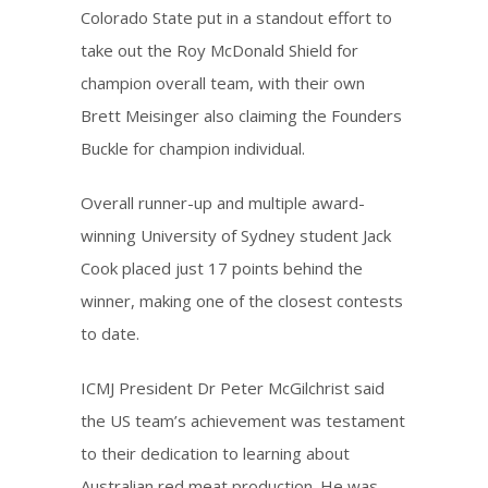
Colorado State put in a standout effort to
take out the Roy McDonald Shield for
champion overall team, with their own
Brett Meisinger also claiming the Founders
Buckle for champion individual.
Overall runner-up and multiple award-
winning University of Sydney student Jack
Cook placed just 17 points behind the
winner, making one of the closest contests
to date.
ICMJ President Dr Peter McGilchrist said
the US team’s achievement was testament
to their dedication to learning about
Australian red meat production. He was