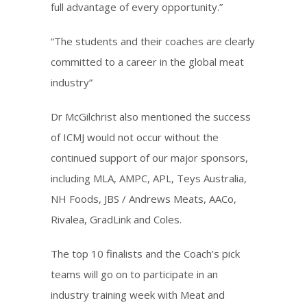
full advantage of every opportunity.”
“The students and their coaches are clearly
committed to a career in the global meat
industry”
Dr McGilchrist also mentioned the success
of ICMJ would not occur without the
continued support of our major sponsors,
including MLA, AMPC, APL, Teys Australia,
NH Foods, JBS / Andrews Meats, AACo,
Rivalea, GradLink and Coles.
The top 10 finalists and the Coach’s pick
teams will go on to participate in an
industry training week with Meat and