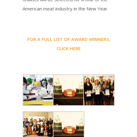
American meat industry in the New Year.
FOR A FULL LIST OF AWARD WINNERS,
CLICK HERE