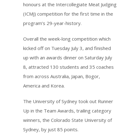
honours at the Intercollegiate Meat Judging
(ICMJ) competition for the first time in the
program’s 29-year-history.
Overall the week-long competition which
kicked off on Tuesday July 3, and finished
up with an awards dinner on Saturday July
8, attracted 130 students and 35 coaches
from across Australia, Japan, Bogor,
America and Korea.
The University of Sydney took out Runner
Up in the Team Awards, trailing category
winners, the Colorado State University of
Sydney, by just 85 points.