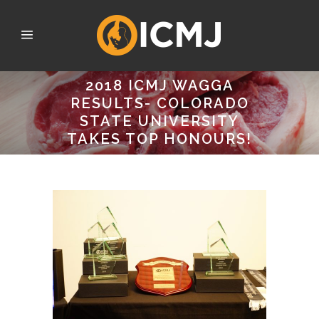
2018 ICMJ WAGGA
RESULTS- COLORADO
STATE UNIVERSITY
TAKES TOP HONOURS!