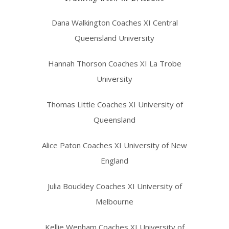
Dana Walkington Coaches XI Central
Queensland University
Hannah Thorson Coaches XI La Trobe
University
Thomas Little Coaches XI University of
Queensland
Alice Paton Coaches XI University of New
England
Julia Bouckley Coaches XI University of
Melbourne
Kellie Wenham Coaches XI University of