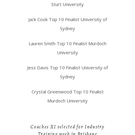
Sturt University
Jack Cook Top 10 Finalist University of
Sydney
Lauren Smith Top 10 Finalist Murdoch
University
Jess Davis Top 10 Finalist University of
Sydney
Crystal Greenwood Top 10 Finalist
Murdoch University
Coaches XI selected for Industry
Training week in Brisbane