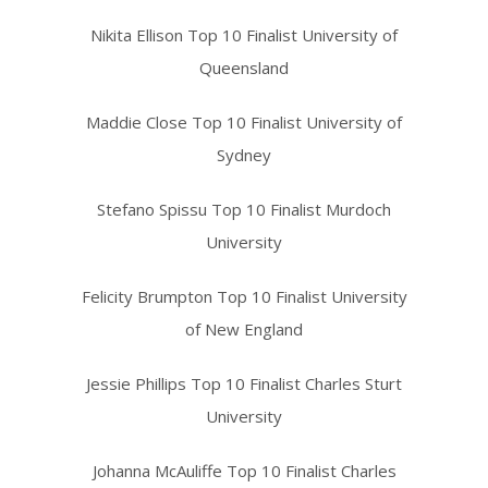
Nikita Ellison Top 10 Finalist University of
Queensland
Maddie Close Top 10 Finalist University of
Sydney
Stefano Spissu Top 10 Finalist Murdoch
University
Felicity Brumpton Top 10 Finalist University
of New England
Jessie Phillips Top 10 Finalist Charles Sturt
University
Johanna McAuliffe Top 10 Finalist Charles