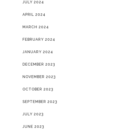
JULY 2024
APRIL 2024
MARCH 2024
FEBRUARY 2024
JANUARY 2024
DECEMBER 2023
NOVEMBER 2023
OCTOBER 2023
SEPTEMBER 2023
JULY 2023
JUNE 2023