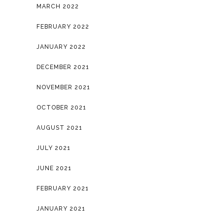
MARCH 2022
FEBRUARY 2022
JANUARY 2022
DECEMBER 2021
NOVEMBER 2021
OCTOBER 2021
AUGUST 2021
JULY 2021
JUNE 2021
FEBRUARY 2021
JANUARY 2021