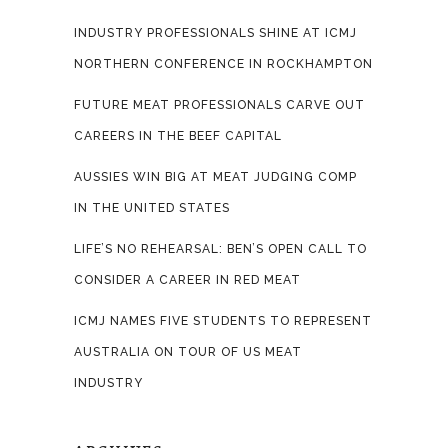
INDUSTRY PROFESSIONALS SHINE AT ICMJ
NORTHERN CONFERENCE IN ROCKHAMPTON
FUTURE MEAT PROFESSIONALS CARVE OUT
CAREERS IN THE BEEF CAPITAL
AUSSIES WIN BIG AT MEAT JUDGING COMP
IN THE UNITED STATES
LIFE’S NO REHEARSAL: BEN’S OPEN CALL TO
CONSIDER A CAREER IN RED MEAT
ICMJ NAMES FIVE STUDENTS TO REPRESENT
AUSTRALIA ON TOUR OF US MEAT
INDUSTRY