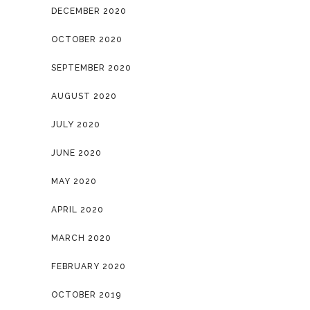
DECEMBER 2020
OCTOBER 2020
SEPTEMBER 2020
AUGUST 2020
JULY 2020
JUNE 2020
MAY 2020
APRIL 2020
MARCH 2020
FEBRUARY 2020
OCTOBER 2019