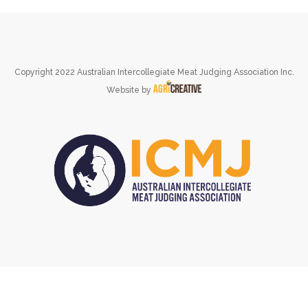
Copyright 2022 Australian Intercollegiate Meat Judging Association Inc.
Website by