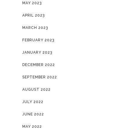
MAY 2023
APRIL 2023
MARCH 2023
FEBRUARY 2023
JANUARY 2023
DECEMBER 2022
SEPTEMBER 2022
AUGUST 2022
JULY 2022
JUNE 2022
MAY 2022