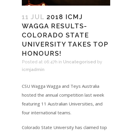
11 JUL
2018 ICMJ
WAGGA RESULTS-
COLORADO STATE
UNIVERSITY TAKES TOP
HONOURS!
Posted at 06:47h
in
Uncategorised
by
icmjadmin
CSU Wagga Wagga and Teys Australia
hosted the annual competition last week
featuring 11 Australian Universities, and
four international teams.
Colorado State University has claimed top