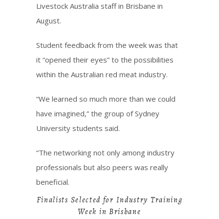
Livestock Australia staff in Brisbane in
August.
Student feedback from the week was that
it “opened their eyes” to the possibilities
within the Australian red meat industry.
“We learned so much more than we could
have imagined,” the group of Sydney
University students said.
“The networking not only among industry
professionals but also peers was really
beneficial.
Finalists Selected for Industry Training
Week in Brisbane