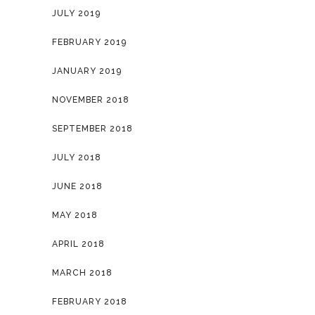
JULY 2019
FEBRUARY 2019
JANUARY 2019
NOVEMBER 2018
SEPTEMBER 2018
JULY 2018
JUNE 2018
MAY 2018
APRIL 2018
MARCH 2018
FEBRUARY 2018