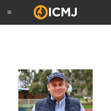
ICMJ A GUARANTEED
RETURN ON
INVESTMENT FOR AG’S
NEXT GEN