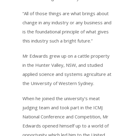
“All of those things are what brings about
change in any industry or any business and
is the foundational principle of what gives
this industry such a bright future.”
Mr Edwards grew up on a cattle property
in the Hunter Valley, NSW, and studied
applied science and systems agriculture at
the University of Western Sydney.
When he joined the university’s meat
judging team and took part in the ICMJ
National Conference and Competition, Mr
Edwards opened himself up to a world of
opportunity which led him to the United