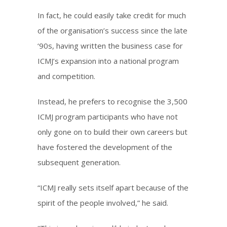
In fact, he could easily take credit for much
of the organisation’s success since the late
‘90s, having written the business case for
ICMJ’s expansion into a national program
and competition.
Instead, he prefers to recognise the 3,500
ICMJ program participants who have not
only gone on to build their own careers but
have fostered the development of the
subsequent generation.
“ICMJ really sets itself apart because of the
spirit of the people involved,” he said.