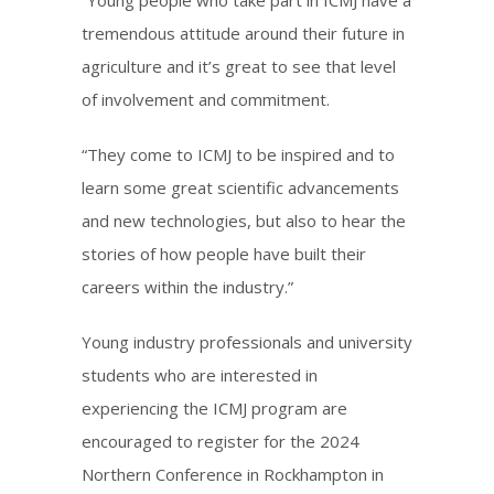
tremendous attitude around their future in
agriculture and it’s great to see that level
of involvement and commitment.
“They come to ICMJ to be inspired and to
learn some great scientific advancements
and new technologies, but also to hear the
stories of how people have built their
careers within the industry.”
Young industry professionals and university
students who are interested in
experiencing the ICMJ program are
encouraged to register for the 2024
Northern Conference in Rockhampton in