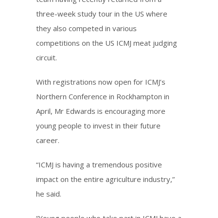
three-week study tour in the US where
they also competed in various
competitions on the US ICMJ meat judging
circuit.
With registrations now open for ICMJ’s
Northern Conference in Rockhampton in
April, Mr Edwards is encouraging more
young people to invest in their future
career.
“ICMJ is having a tremendous positive
impact on the entire agriculture industry,”
he said.
“Young people who take part in ICMJ have a