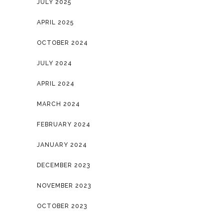
JULY 2025
APRIL 2025
OCTOBER 2024
JULY 2024
APRIL 2024
MARCH 2024
FEBRUARY 2024
JANUARY 2024
DECEMBER 2023
NOVEMBER 2023
OCTOBER 2023