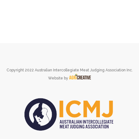
Copyright 2022 Australian Intercollegiate Meat Judging Association Inc.
Website by