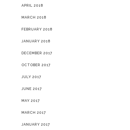
APRIL 2018
MARCH 2018
FEBRUARY 2018
JANUARY 2018
DECEMBER 2017
OCTOBER 2017
JULY 2017
JUNE 2017
MAY 2017
MARCH 2017
JANUARY 2017