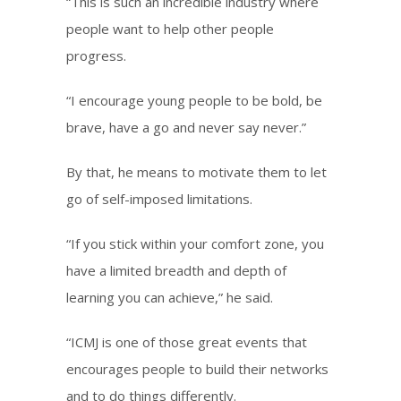
“This is such an incredible industry where
people want to help other people
progress.
“I encourage young people to be bold, be
brave, have a go and never say never.”
By that, he means to motivate them to let
go of self-imposed limitations.
“If you stick within your comfort zone, you
have a limited breadth and depth of
learning you can achieve,” he said.
“ICMJ is one of those great events that
encourages people to build their networks
and to do things differently.