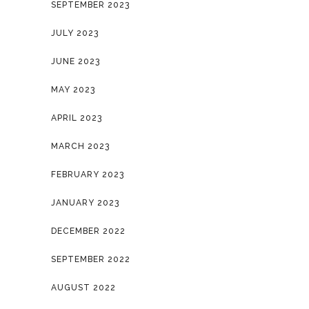
SEPTEMBER 2023
JULY 2023
JUNE 2023
MAY 2023
APRIL 2023
MARCH 2023
FEBRUARY 2023
JANUARY 2023
DECEMBER 2022
SEPTEMBER 2022
AUGUST 2022