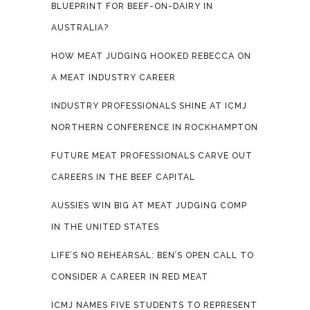
BLUEPRINT FOR BEEF-ON-DAIRY IN
AUSTRALIA?
HOW MEAT JUDGING HOOKED REBECCA ON
A MEAT INDUSTRY CAREER
INDUSTRY PROFESSIONALS SHINE AT ICMJ
NORTHERN CONFERENCE IN ROCKHAMPTON
FUTURE MEAT PROFESSIONALS CARVE OUT
CAREERS IN THE BEEF CAPITAL
AUSSIES WIN BIG AT MEAT JUDGING COMP
IN THE UNITED STATES
LIFE’S NO REHEARSAL: BEN’S OPEN CALL TO
CONSIDER A CAREER IN RED MEAT
ICMJ NAMES FIVE STUDENTS TO REPRESENT