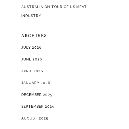
AUSTRALIA ON TOUR OF US MEAT
INDUSTRY
ARCHIVES
JULY 2026
JUNE 2026
APRIL 2026
JANUARY 2026
DECEMBER 2025
SEPTEMBER 2025
AUGUST 2025