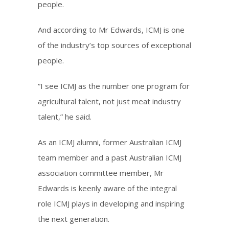
people.
And according to Mr Edwards, ICMJ is one
of the industry’s top sources of exceptional
people.
“I see ICMJ as the number one program for
agricultural talent, not just meat industry
talent,” he said.
As an ICMJ alumni, former Australian ICMJ
team member and a past Australian ICMJ
association committee member, Mr
Edwards is keenly aware of the integral
role ICMJ plays in developing and inspiring
the next generation.