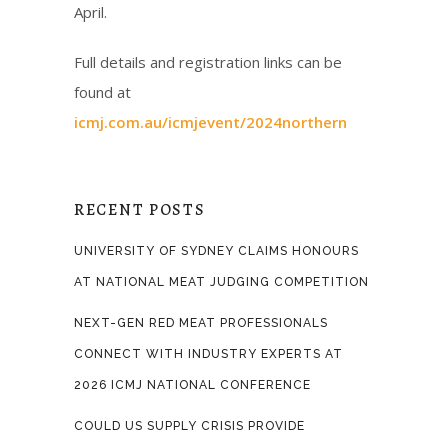
April.
Full details and registration links can be
found at
icmj.com.au/icmjevent/2024northern
RECENT POSTS
UNIVERSITY OF SYDNEY CLAIMS HONOURS
AT NATIONAL MEAT JUDGING COMPETITION
NEXT-GEN RED MEAT PROFESSIONALS
CONNECT WITH INDUSTRY EXPERTS AT
2026 ICMJ NATIONAL CONFERENCE
COULD US SUPPLY CRISIS PROVIDE