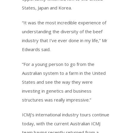
States, Japan and Korea.
“It was the most incredible experience of
understanding the diversity of the beef
industry that I’ve ever done in my life,” Mr
Edwards said.
“For a young person to go from the
Australian system to a farm in the United
States and see the way they were
investing in genetics and business
structures was really impressive.”
ICMJ’s international industry tours continue
today, with the current Australian ICMJ
team having recently returned from a