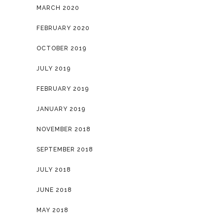
MARCH 2020
FEBRUARY 2020
OCTOBER 2019
JULY 2019
FEBRUARY 2019
JANUARY 2019
NOVEMBER 2018
SEPTEMBER 2018
JULY 2018
JUNE 2018
MAY 2018