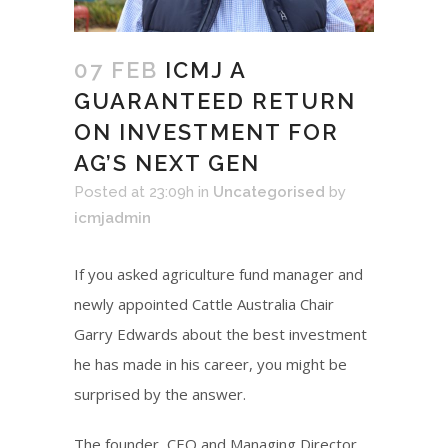
07 FEB
ICMJ A
GUARANTEED RETURN
ON INVESTMENT FOR
AG’S NEXT GEN
Posted at 23:09h
in
Uncategorised
by
icmjadmin
If you asked agriculture fund manager and
newly appointed Cattle Australia Chair
Garry Edwards about the best investment
he has made in his career, you might be
surprised by the answer.
The founder, CEO and Managing Director