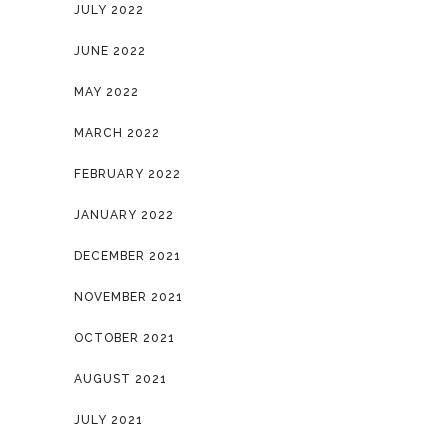
JULY 2022
JUNE 2022
MAY 2022
MARCH 2022
FEBRUARY 2022
JANUARY 2022
DECEMBER 2021
NOVEMBER 2021
OCTOBER 2021
AUGUST 2021
JULY 2021