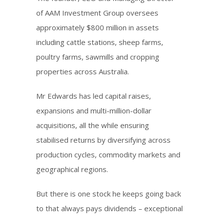
of AAM Investment Group oversees
approximately $800 million in assets
including cattle stations, sheep farms,
poultry farms, sawmills and cropping
properties across Australia.
Mr Edwards has led capital raises,
expansions and multi-million-dollar
acquisitions, all the while ensuring
stabilised returns by diversifying across
production cycles, commodity markets and
geographical regions.
But there is one stock he keeps going back
to that always pays dividends – exceptional