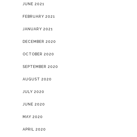
JUNE 2021
FEBRUARY 2021
JANUARY 2021
DECEMBER 2020
OCTOBER 2020
SEPTEMBER 2020
AUGUST 2020
JULY 2020
JUNE 2020
MAY 2020
APRIL 2020